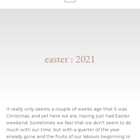
easter : 2021
It really only seems a couple of weeks ago that it was
Christmas, and yet here we are, having just had Easter
weekend. Sometimes we feel that we don’t seem to do
much with our time, but with a quarter of the year
already gone and the fruits of our labours beginning to