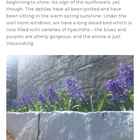
beginning to show. No sign of the sunflowers, yet,
though. The dahlias have all been potted and have
been sitting in the warm spring sunshine. Under the
well room windows, we have a long raised bed which is
now filled with varieties of hyacinths – the blues and
purples are utterly gorgeous, and the aroma is just
intoxicating.