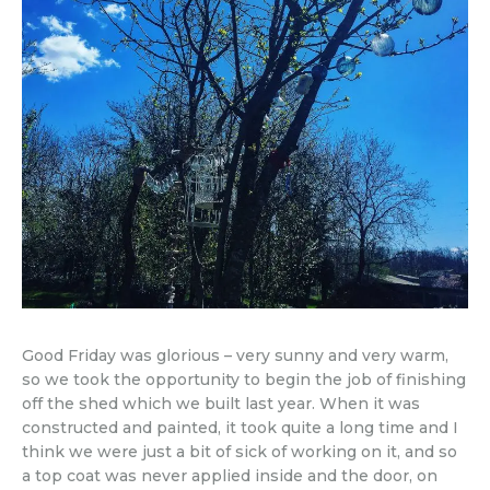
Good Friday was glorious – very sunny and very warm,
so we took the opportunity to begin the job of finishing
off the shed which we built last year. When it was
constructed and painted, it took quite a long time and I
think we were just a bit of sick of working on it, and so
a top coat was never applied inside and the door, on