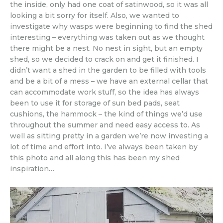
the inside, only had one coat of satinwood, so it was all
looking a bit sorry for itself. Also, we wanted to
investigate why wasps were beginning to find the shed
interesting – everything was taken out as we thought
there might be a nest. No nest in sight, but an empty
shed, so we decided to crack on and get it finished. I
didn’t want a shed in the garden to be filled with tools
and be a bit of a mess – we have an external cellar that
can accommodate work stuff, so the idea has always
been to use it for storage of sun bed pads, seat
cushions, the hammock – the kind of things we’d use
throughout the summer and need easy access to. As
well as sitting pretty in a garden we’re now investing a
lot of time and effort into. I’ve always been taken by
this photo and all along this has been my shed
inspiration…