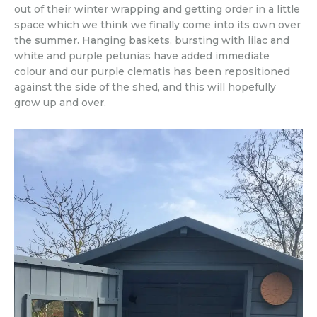
out of their winter wrapping and getting order in a little
space which we think we finally come into its own over
the summer. Hanging baskets, bursting with lilac and
white and purple petunias have added immediate
colour and our purple clematis has been repositioned
against the side of the shed, and this will hopefully
grow up and over.