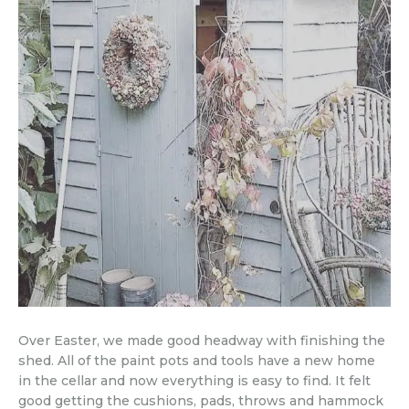
Over Easter, we made good headway with finishing the
shed. All of the paint pots and tools have a new home
in the cellar and now everything is easy to find. It felt
good getting the cushions, pads, throws and hammock