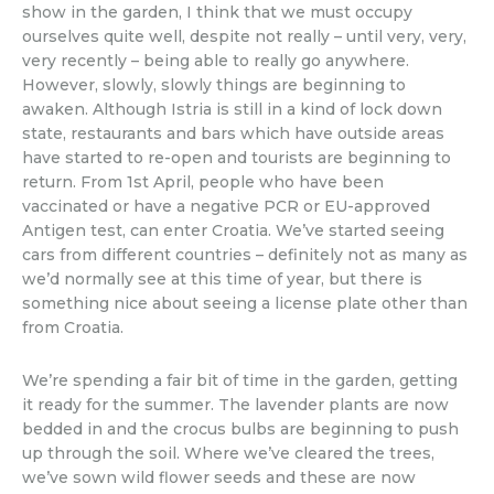
show in the garden, I think that we must occupy
ourselves quite well, despite not really – until very, very,
very recently – being able to really go anywhere.
However, slowly, slowly things are beginning to
awaken. Although Istria is still in a kind of lock down
state, restaurants and bars which have outside areas
have started to re-open and tourists are beginning to
return. From 1st April, people who have been
vaccinated or have a negative PCR or EU-approved
Antigen test, can enter Croatia. We’ve started seeing
cars from different countries – definitely not as many as
we’d normally see at this time of year, but there is
something nice about seeing a license plate other than
from Croatia.
We’re spending a fair bit of time in the garden, getting
it ready for the summer. The lavender plants are now
bedded in and the crocus bulbs are beginning to push
up through the soil. Where we’ve cleared the trees,
we’ve sown wild flower seeds and these are now