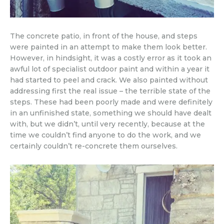
The concrete patio, in front of the house, and steps
were painted in an attempt to make them look better.
However, in hindsight, it was a costly error as it took an
awful lot of specialist outdoor paint and within a year it
had started to peel and crack. We also painted without
addressing first the real issue – the terrible state of the
steps. These had been poorly made and were definitely
in an unfinished state, something we should have dealt
with, but we didn’t, until very recently, because at the
time we couldn’t find anyone to do the work, and we
certainly couldn’t re-concrete them ourselves.