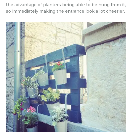
the advantage of planters being able to be hung from it,
so immediately making the entrance look a lot cheerier.