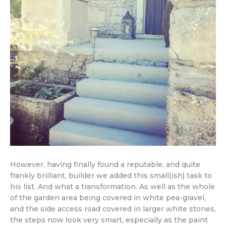
However, having finally found a reputable, and quite
frankly brilliant, builder we added this small(ish) task to
his list. And what a transformation. As well as the whole
of the garden area being covered in white pea-gravel,
and the side access road covered in larger white stones,
the steps now look very smart, especially as the paint