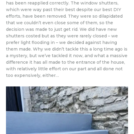
has been reapplied correctly. The window shutters,
which were way past their best despite our best DIY
efforts, have been removed. They were so dilapidated
that we couldn’t even close some of them, so the
decision was made to just get rid. We did have new
shutters costed but as they were rarely closed – we
prefer light flooding in – we decided against having
them made. Why we didn’t tackle this a long time ago is
a mystery, but we’ve tackled it now, and what a massive
difference it has all made to the entrance of the house,
with relatively little effort on our part and all done not
too expensively, either…