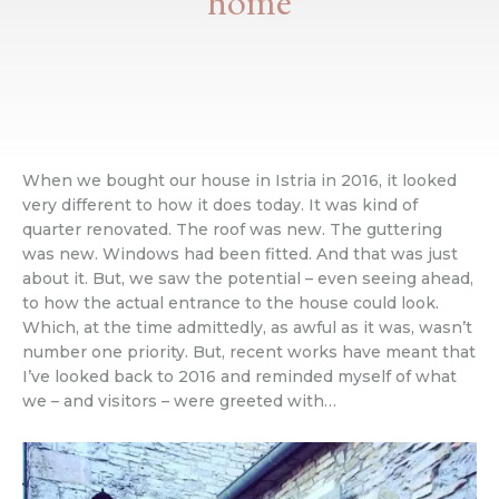
home
When we bought our house in Istria in 2016, it looked
very different to how it does today. It was kind of
quarter renovated. The roof was new. The guttering
was new. Windows had been fitted. And that was just
about it. But, we saw the potential – even seeing ahead,
to how the actual entrance to the house could look.
Which, at the time admittedly, as awful as it was, wasn’t
number one priority. But, recent works have meant that
I’ve looked back to 2016 and reminded myself of what
we – and visitors – were greeted with…