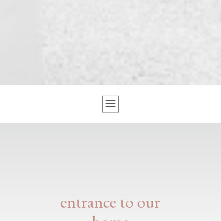
entrance to our