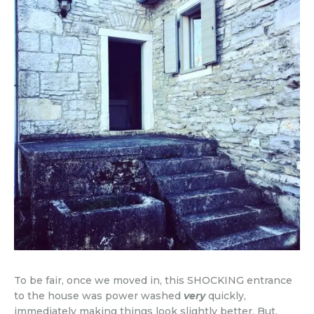
To be fair, once we moved in, this SHOCKING entrance
to the house was power washed
very
quickly,
immediately making things look slightly better. But,