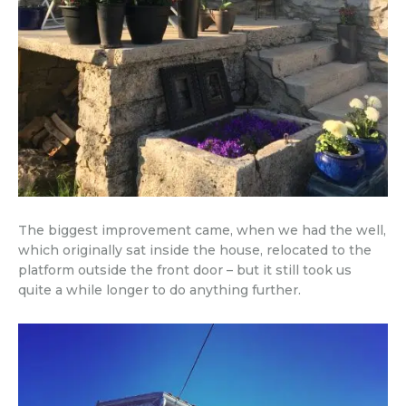
The biggest improvement came, when we had the well,
which originally sat inside the house, relocated to the
platform outside the front door – but it still took us
quite a while longer to do anything further.