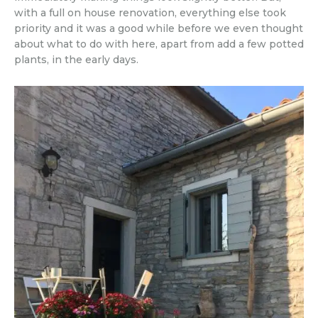
with a full on house renovation, everything else took
priority and it was a good while before we even thought
about what to do with here, apart from add a few potted
plants, in the early days.