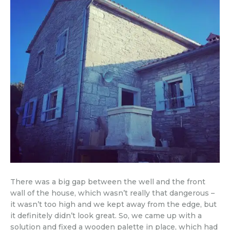
There was a big gap between the well and the front
wall of the house, which wasn’t really that dangerous –
it wasn’t too high and we kept away from the edge, but
it definitely didn’t look great. So, we came up with a
solution and fixed a wooden palette in place, which had