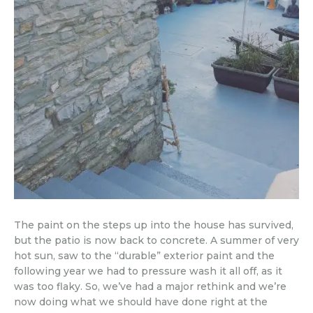
The paint on the steps up into the house has survived,
but the patio is now back to concrete. A summer of very
hot sun, saw to the “durable” exterior paint and the
following year we had to pressure wash it all off, as it
was too flaky. So, we’ve had a major rethink and we’re
now doing what we should have done right at the