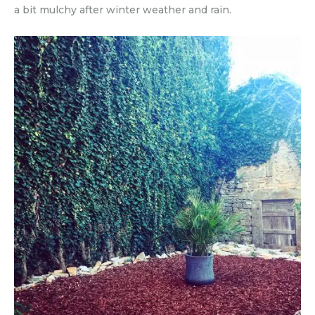
a bit mulchy after winter weather and rain.