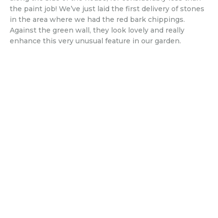
the paint job! We’ve just laid the first delivery of stones
in the area where we had the red bark chippings.
Against the green wall, they look lovely and really
enhance this very unusual feature in our garden.