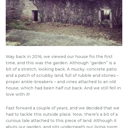
Way back in 2016, we viewed our house fro the first
time, and this was the garden. Although “garden” is a
bit of a stretch, looking back. A mucky, concrete patio
and a patch of scrubby land, full of rubble and stones –
proper ankle-breakers – and vines attached to an old
house, which had been half cut back. And we still fell in
love with it!
Fast forward a couple of years, and we decided that we
had to tackle this outside place. Now, there’s a bit of a
curious tale attached to this piece of land. Although it
abuts our garden, and sits underneath our living room