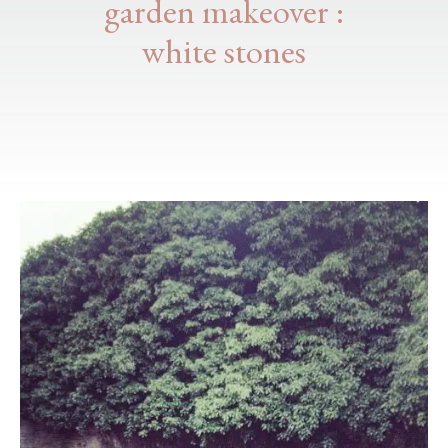
garden makeover :
white stones