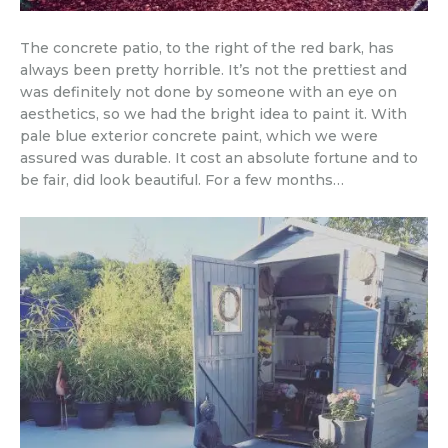
The concrete patio, to the right of the red bark, has
always been pretty horrible. It’s not the prettiest and
was definitely not done by someone with an eye on
aesthetics, so we had the bright idea to paint it. With
pale blue exterior concrete paint, which we were
assured was durable. It cost an absolute fortune and to
be fair, did look beautiful. For a few months…