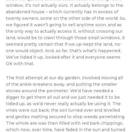
window, it’s not actually ours. It actually belongs to the
abandoned house – which currently has in excess of
twenty owners, some on the other side of the world. So,
we figured it wasn’t going to sell anytime soon, and as
the only way to actually access it, without crossing our
land, would be to crawl through those small windows, it
seemed pretty certain that if we up-kept the land, no-
one would object. And, so far, that’s what’s happened.
We’ve tidied it up, looked after it and everyone seems
OK with that.
The first attempt at our diy garden, involved moving all
of the ankle-breakers away, and putting the smaller
stones around the perimeter. We’d have needed a
digger to get them all out and we just needed it to be
tidied up, as we’d never really actually be using it. The
vines were cut back, the soil turned over and levelled
and geotex matting secured to stop weeds penetrating.
The whole are was then filled with red bark chippings,
which now, over time, have faded in the sun and turned