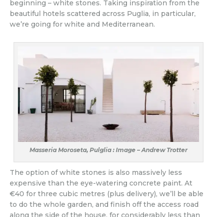
beginning – white stones. Taking inspiration from the
beautiful hotels scattered across Puglia, in particular,
we’re going for white and Mediterranean.
Masseria Moroseta, Pulglia : Image – Andrew Trotter
The option of white stones is also massively less
expensive than the eye-watering concrete paint. At
€40 for three cubic metres (plus delivery), we’ll be able
to do the whole garden, and finish off the access road
along the side of the house, for considerably less than