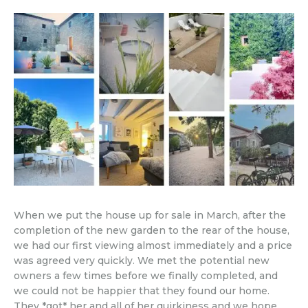
When we put the house up for sale in March, after the
completion of the new garden to the rear of the house,
we had our first viewing almost immediately and a price
was agreed very quickly. We met the potential new
owners a few times before we finally completed, and
we could not be happier that they found our home.
They *got* her and all of her quirkiness and we hope