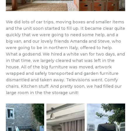
We did lots of car trips, moving boxes and smaller items
and the unit soon started to fill up. It became clear quite
quickly that we were going to need some help, and a
big van, and our lovely friends Amanda and Steve, who
were going to be in northern Italy, offered to help.
What a godsend. We hired a white van for two days, and
in that time, we largely cleared what was left in the
house. All of the big furniture was moved, artwork
wrapped and safely transported and garden furniture
dismantled and taken away. Televisions went. Comfy
chairs. Kitchen stuff. And pretty soon, we had filled our
large room in the the storage unit!