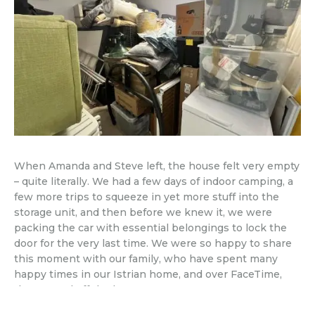
When Amanda and Steve left, the house felt very empty
– quite literally. We had a few days of indoor camping, a
few more trips to squeeze in yet more stuff into the
storage unit, and then before we knew it, we were
packing the car with essential belongings to lock the
door for the very last time. We were so happy to share
this moment with our family, who have spent many
happy times in our Istrian home, and over FaceTime,
they waved off the house too.