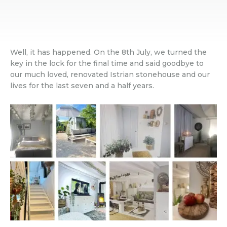
Well, it has happened. On the 8th July, we turned the
key in the lock for the final time and said goodbye to
our much loved, renovated Istrian stonehouse and our
lives for the last seven and a half years.