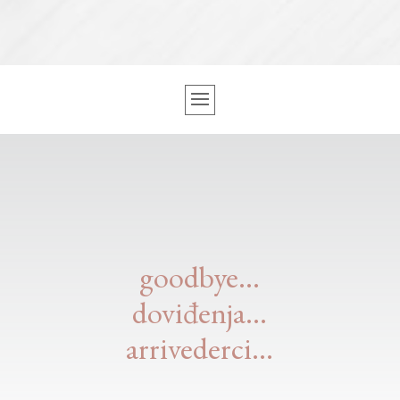
goodbye…
doviđenja…
arrivederci…