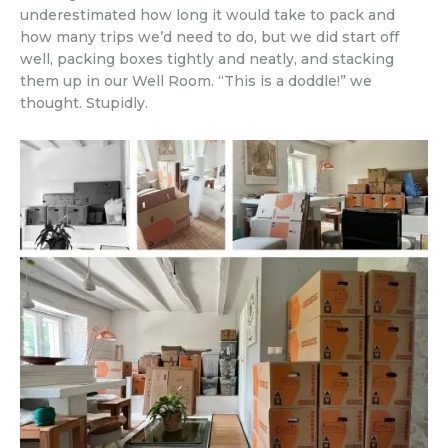
underestimated how long it would take to pack and
how many trips we’d need to do, but we did start off
well, packing boxes tightly and neatly, and stacking
them up in our Well Room. “This is a doddle!” we
thought. Stupidly.