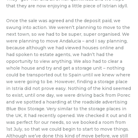
that they are now enjoying a little piece of Istrian idyll.
Once the sale was agreed and the deposit paid, we
swung into action. We weren’t planning to move to the
next town, so we had to be super, super organised. We
were planning to move Andalucia – and I say planning,
because although we had viewed houses online and
had spoken to estate agents, we hadn’t had the
opportunity to view anything. We also had to clear a
whole house and try and get a storage unit – nothing
could be transported out to Spain until we knew where
we were going to be. However, finding a storage place
in Istria did not prove easy. Nothing of the kind seemed
to exist, until one day, we were driving back from Porec
and we spotted a hoarding at the roadside advertising
Blue Box Storage. Very similar to the storage places in
the UK, it had recently opened. We checked it out and it
was perfect for our needs, so we booked a room from
1st July, so that we could begin to start to move things.
Although we’ve done this kind of move before, we still