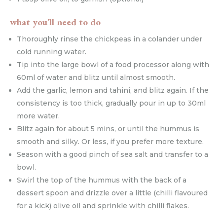
what you’ll need to do
Thoroughly rinse the chickpeas in a colander under
cold running water.
Tip into the large bowl of a food processor along with
60ml of water and blitz until almost smooth.
Add the garlic, lemon and tahini, and blitz again. If the
consistency is too thick, gradually pour in up to 30ml
more water.
Blitz again for about 5 mins, or until the hummus is
smooth and silky. Or less, if you prefer more texture.
Season with a good pinch of sea salt and transfer to a
bowl.
Swirl the top of the hummus with the back of a
dessert spoon and drizzle over a little (chilli flavoured
for a kick) olive oil and sprinkle with chilli flakes.