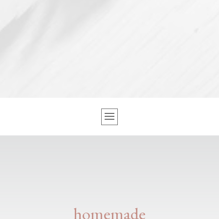
homemade