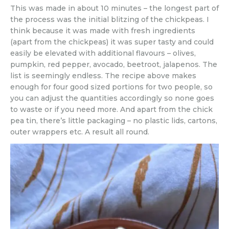
This was made in about 10 minutes – the longest part of
the process was the initial blitzing of the chickpeas. I
think because it was made with fresh ingredients
(apart from the chickpeas) it was super tasty and could
easily be elevated with additional flavours – olives,
pumpkin, red pepper, avocado, beetroot, jalapenos. The
list is seemingly endless. The recipe above makes
enough for four good sized portions for two people, so
you can adjust the quantities accordingly so none goes
to waste or if you need more. And apart from the chick
pea tin, there’s little packaging – no plastic lids, cartons,
outer wrappers etc. A result all round.