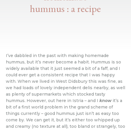
hummus : a recipe
I’ve dabbled in the past with making homemade
hummus, but it’s never become a habit. Hummus is so
widely available that it just seemed a bit of a faff, and I
could ever get a consistent recipe that I was happy
with. When we lived in West Didsbury this was fine, as
we had loads of lovely independent delis nearby, as well
as plenty of supermarkets which stocked tasty
hummus. However, out here in Istria – and I
know
it’s a
bit of a first world problem in the grand scheme of
things currently – good hummus just isn’t as easy too
come by. We can get it, but it’s either too whipped up
and creamy (no texture at all), too bland or strangely, too