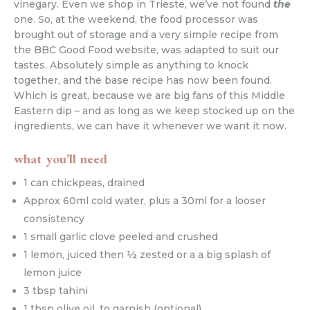
vinegary. Even we shop in Trieste, we’ve not found
the
one. So, at the weekend, the food processor was
brought out of storage and a very simple recipe from
the BBC Good Food website, was adapted to suit our
tastes. Absolutely simple as anything to knock
together, and the base recipe has now been found.
Which is great, because we are big fans of this Middle
Eastern dip – and as long as we keep stocked up on the
ingredients, we can have it whenever we want it now.
what you’ll need
1 can chickpeas, drained
Approx 60ml cold water, plus a 30ml for a looser
consistency
1 small garlic clove peeled and crushed
1 lemon, juiced then ½ zested or a a big splash of
lemon juice
3 tbsp tahini
1 tbsp olive oil, to garnish (optional)