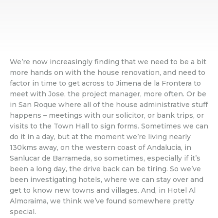
We’re now increasingly finding that we need to be a bit
more hands on with the house renovation, and need to
factor in time to get across to Jimena de la Frontera to
meet with Jose, the project manager, more often. Or be
in San Roque where all of the house administrative stuff
happens – meetings with our solicitor, or bank trips, or
visits to the Town Hall to sign forms. Sometimes we can
do it in a day, but at the moment we’re living nearly
130kms away, on the western coast of Andalucia, in
Sanlucar de Barrameda, so sometimes, especially if it’s
been a long day, the drive back can be tiring. So we’ve
been investigating hotels, where we can stay over and
get to know new towns and villages. And, in Hotel Al
Almoraima, we think we’ve found somewhere pretty
special.