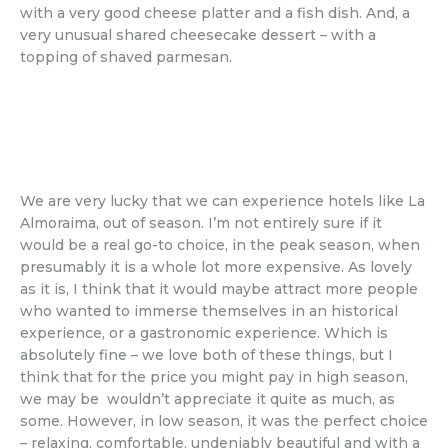
with a very good cheese platter and a fish dish. And, a
very unusual shared cheesecake dessert – with a
topping of shaved parmesan.
We are very lucky that we can experience hotels like La
Almoraima, out of season. I’m not entirely sure if it
would be a real go-to choice, in the peak season, when
presumably it is a whole lot more expensive. As lovely
as it is, I think that it would maybe attract more people
who wanted to immerse themselves in an historical
experience, or a gastronomic experience. Which is
absolutely fine – we love both of these things, but I
think that for the price you might pay in high season,
we may be wouldn’t appreciate it quite as much, as
some. However, in low season, it was the perfect choice
– relaxing, comfortable. undeniably beautiful and with a