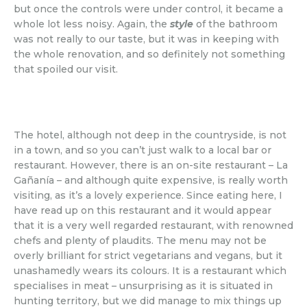
but once the controls were under control, it became a
whole lot less noisy. Again, the
style
of the bathroom
was not really to our taste, but it was in keeping with
the whole renovation, and so definitely not something
that spoiled our visit.
The hotel, although not deep in the countryside, is not
in a town, and so you can’t just walk to a local bar or
restaurant. However, there is an on-site restaurant – La
Gañanía – and although quite expensive, is really worth
visiting, as it’s a lovely experience. Since eating here, I
have read up on this restaurant and it would appear
that it is a very well regarded restaurant, with renowned
chefs and plenty of plaudits. The menu may not be
overly brilliant for strict vegetarians and vegans, but it
unashamedly wears its colours. It is a restaurant which
specialises in meat – unsurprising as it is situated in
hunting territory, but we did manage to mix things up