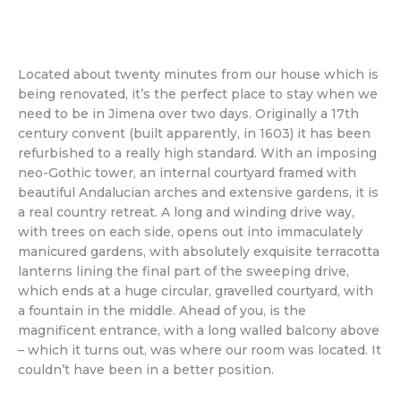
Located about twenty minutes from our house which is
being renovated, it’s the perfect place to stay when we
need to be in Jimena over two days. Originally a 17th
century convent (built apparently, in 1603) it has been
refurbished to a really high standard. With an imposing
neo-Gothic tower, an internal courtyard framed with
beautiful Andalucian arches and extensive gardens, it is
a real country retreat. A long and winding drive way,
with trees on each side, opens out into immaculately
manicured gardens, with absolutely exquisite terracotta
lanterns lining the final part of the sweeping drive,
which ends at a huge circular, gravelled courtyard, with
a fountain in the middle. Ahead of you, is the
magnificent entrance, with a long walled balcony above
– which it turns out, was where our room was located. It
couldn’t have been in a better position.