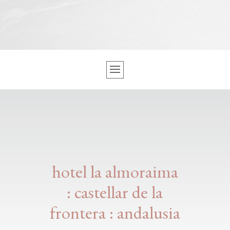
hotel la almoraima
: castellar de la
frontera : andalusia