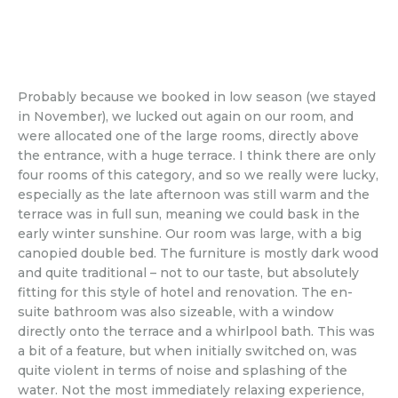
Probably because we booked in low season (we stayed
in November), we lucked out again on our room, and
were allocated one of the large rooms, directly above
the entrance, with a huge terrace. I think there are only
four rooms of this category, and so we really were lucky,
especially as the late afternoon was still warm and the
terrace was in full sun, meaning we could bask in the
early winter sunshine. Our room was large, with a big
canopied double bed. The furniture is mostly dark wood
and quite traditional – not to our taste, but absolutely
fitting for this style of hotel and renovation. The en-
suite bathroom was also sizeable, with a window
directly onto the terrace and a whirlpool bath. This was
a bit of a feature, but when initially switched on, was
quite violent in terms of noise and splashing of the
water. Not the most immediately relaxing experience,