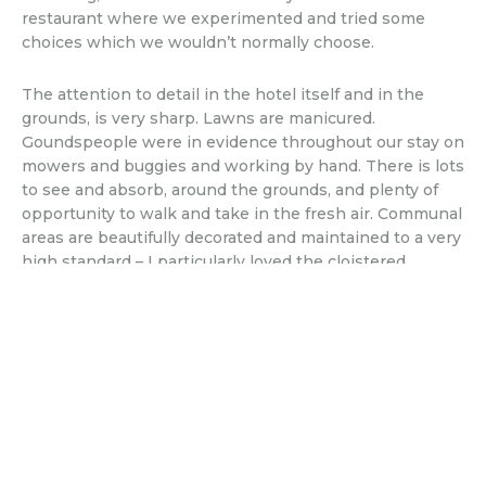
restaurant where we experimented and tried some
choices which we wouldn’t normally choose.
The attention to detail in the hotel itself and in the
grounds, is very sharp. Lawns are manicured.
Goundspeople were in evidence throughout our stay on
mowers and buggies and working by hand. There is lots
to see and absorb, around the grounds, and plenty of
opportunity to walk and take in the fresh air. Communal
areas are beautifully decorated and maintained to a very
high standard – I particularly loved the cloistered
internal courtyard, with its palms and orange trees. As a
side line, the hotel also offers a selection of branded
goodies that you can buy at reception – all very stylish –
including their own olive oil. Which I can highly
recommend, and which has already been added to our
growing collection…