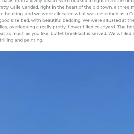
 back, from a lovely beach. We’d booked a night in a little hot
etty Calle Caridad, right in the heart of the old town, a thre
ute booking, and we were allocated what was described as a C
good size bed, with beautiful bedding. We were situated at the
les, overlooking a really pretty, flower filled courtyard. The 
, eat as much as you like, buffet breakfast is served. We whil
illing and painting.