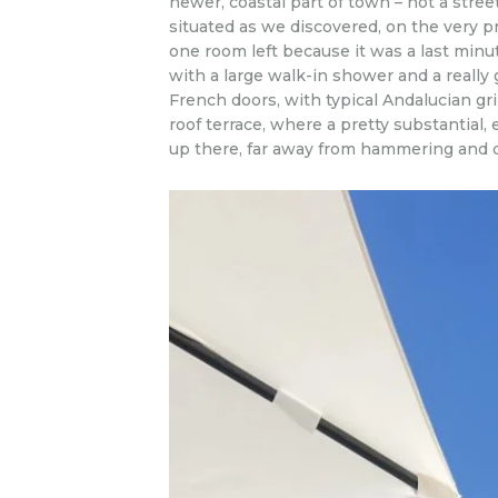
newer, coastal part of town – not a street
situated as we discovered, on the very pr
one room left because it was a last min
with a large walk-in shower and a really 
French doors, with typical Andalucian gril
roof terrace, where a pretty substantial
up there, far away from hammering and dr