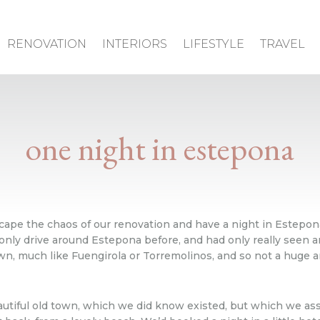
RENOVATION
INTERIORS
LIFESTYLE
TRAVEL
one night in estepona
scape the chaos of our renovation and have a night in Estep
 only drive around Estepona before, and had only really seen a
own, much like Fuengirola or Torremolinos, and so not a huge a
autiful old town, which we did know existed, but which we as