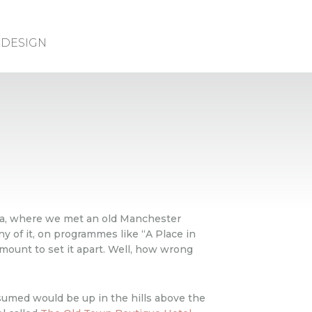
DESIGN
ona, where we met an old Manchester
ny of it, on programmes like “A Place in
mount to set it apart. Well, how wrong
sumed would be up in the hills above the