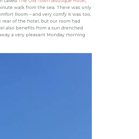
el called
The Old Town Boutique Hotel
,
e minute walk from the sea. There was only
omfort Room – and very comfy it was too,
 rear of the hotel, but our room had
hotel also benefits from a sun drenched
ed away a very pleasant Monday morning