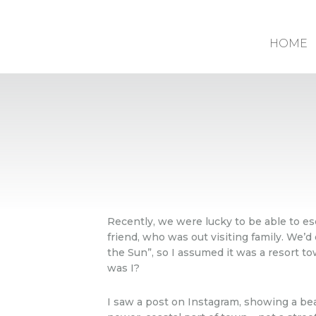
HOME
Recently, we were lucky to be able to e
friend, who was out visiting family. We’d
the Sun”, so I assumed it was a resort t
was I?
I saw a post on Instagram, showing a be