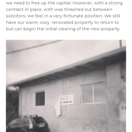
we need to free up the capital. However, with a strong
contract in place, with was thrashed out between
solicitors, we feel in a very fortunate position. We still
have our warm, cosy, renovated property to return to
but can begin the initial clearing of the new property.