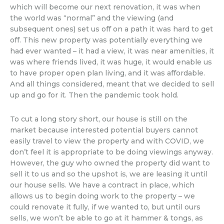
which will become our next renovation, it was when
the world was “normal” and the viewing (and
subsequent ones) set us off on a path it was hard to get
off. This new property was potentially everything we
had ever wanted – it had a view, it was near amenities, it
was where friends lived, it was huge, it would enable us
to have proper open plan living, and it was affordable.
And all things considered, meant that we decided to sell
up and go for it. Then the pandemic took hold.
To cut a long story short, our house is still on the
market because interested potential buyers cannot
easily travel to view the property and with COVID, we
don’t feel it is appropriate to be doing viewings anyway.
However, the guy who owned the property did want to
sell it to us and so the upshot is, we are leasing it until
our house sells. We have a contract in place, which
allows us to begin doing work to the property – we
could renovate it fully, if we wanted to, but until ours
sells, we won’t be able to go at it hammer & tongs, as