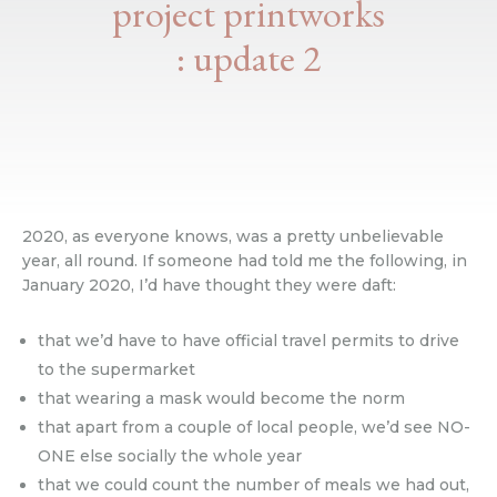
project printworks
: update 2
2020, as everyone knows, was a pretty unbelievable
year, all round. If someone had told me the following, in
January 2020, I’d have thought they were daft:
that we’d have to have official travel permits to drive
to the supermarket
that wearing a mask would become the norm
that apart from a couple of local people, we’d see NO-
ONE else socially the whole year
that we could count the number of meals we had out,