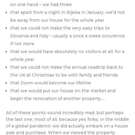
on one hand – we had three
that apart from a night in Rijeka in January, we’d not
be away from our house for the whole year
that we could not make the very easy trips to
Slovenia and Italy – usually a once a week occurence,
if not more
that we would have absolutely no visitors at all, for a
whole year
that we could not make the annual roadtrip back to
the UK at Christmas to be with family and friends
that Zoom would become our lifeline
that we would put our house on the market and
begin the renovation of another property…
All of these points sound incredibly mad, but perhaps
the last one, most of all, because yes folks, in the middle
of a global pandemic we did actually embark on a house
sale and purchase. When we viewed the property