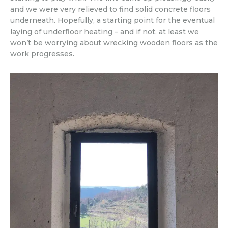
and we were very relieved to find solid concrete floors
underneath. Hopefully, a starting point for the eventual
laying of underfloor heating – and if not, at least we
won’t be worrying about wrecking wooden floors as the
work progresses.