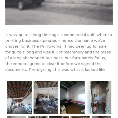
It was, quite a long time ago, a commercial unit, where a
printing business operated – hence the name we’ve
chosen for it. The Printworks. It had been up for sale
for quite a long and was full of machinery and the mess
of a long abandoned business, but fortunately for us,
the vendor agreed to clear it before we signed the
documents. Pre-signing, this was what it looked like…