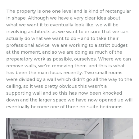
The property is one one level and is kind of rectangular
in shape. Although we have a very clear idea about
what we want it to eventually look like, we will be
involving architects as we want to ensure that we can
actually do what we want to do – and to take their
professional advice. We are working to a strict budget
at the moment, and so we are doing as much of the
preparatory work as possible, ourselves. Where we can
remove walls, we’re removing them, and this is what
has been the main focus recently. Two small rooms
were divided by a wall which didn’t go all the way to the
ceiling, so it was pretty obvious this wasn’t a
supporting wall and so this has now been knocked
down and the larger space we have now opened up will
eventually become one of three en-suite bedrooms.