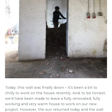
Today, this wall was finally down – it’s been a bit to
chilly to work on the house recently. And, to be honest,
we’d have been made to leave a fully renovated, fully
working and very warm house to work on our new
project. However, the sun returned today and the wall