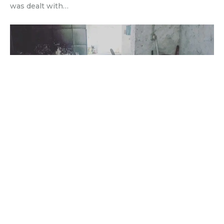
was dealt with…