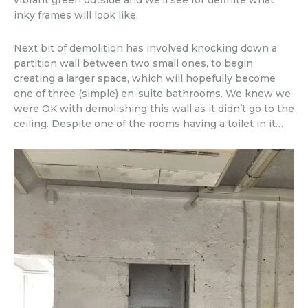
vibrant green outside and we’ll see for definite what
inky frames will look like.
Next bit of demolition has involved knocking down a
partition wall between two small ones, to begin
creating a larger space, which will hopefully become
one of three (simple) en-suite bathrooms. We knew we
were OK with demolishing this wall as it didn’t go to the
ceiling. Despite one of the rooms having a toilet in it…