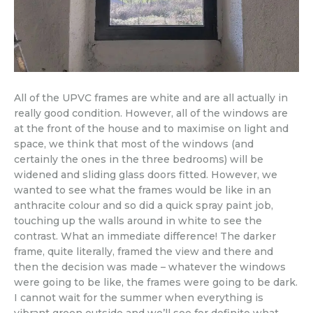
All of the UPVC frames are white and are all actually in
really good condition. However, all of the windows are
at the front of the house and to maximise on light and
space, we think that most of the windows (and
certainly the ones in the three bedrooms) will be
widened and sliding glass doors fitted. However, we
wanted to see what the frames would be like in an
anthracite colour and so did a quick spray paint job,
touching up the walls around in white to see the
contrast. What an immediate difference! The darker
frame, quite literally, framed the view and there and
then the decision was made – whatever the windows
were going to be like, the frames were going to be dark.
I cannot wait for the summer when everything is