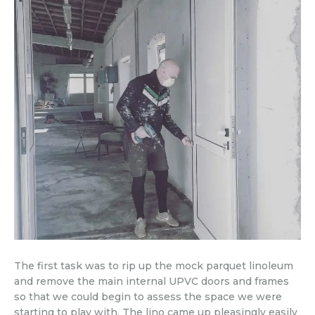
The first task was to rip up the mock parquet linoleum
and remove the main internal UPVC doors and frames
so that we could begin to assess the space we were
starting to play with. The lino came up pleasingly easily