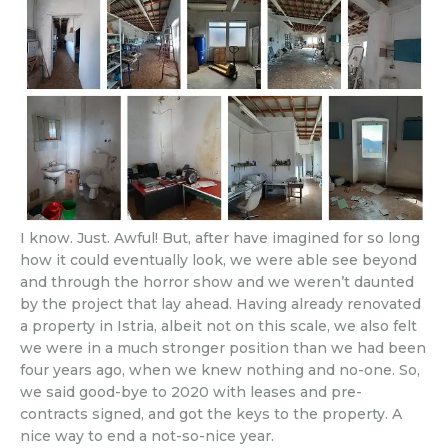
I know. Just. Awful! But, after have imagined for so long
how it could eventually look, we were able see beyond
and through the horror show and we weren’t daunted
by the project that lay ahead. Having already renovated
a property in Istria, albeit not on this scale, we also felt
we were in a much stronger position than we had been
four years ago, when we knew nothing and no-one. So,
we said good-bye to 2020 with leases and pre-
contracts signed, and got the keys to the property. A
nice way to end a not-so-nice year.