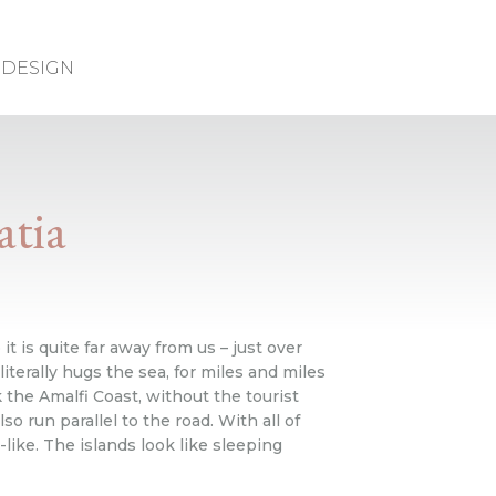
DESIGN
atia
it is quite far away from us – just over
literally hugs the sea, for miles and miles
the Amalfi Coast, without the tourist
o run parallel to the road. With all of
like. The islands look like sleeping