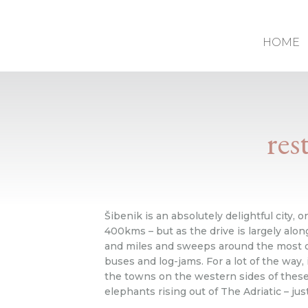
HOME
res
Šibenik is an absolutely delightful city, o
400kms – but as the drive is largely along
and miles and sweeps around the most dra
buses and log-jams. For a lot of the way, 
the towns on the western sides of these i
elephants rising out of The Adriatic – jus