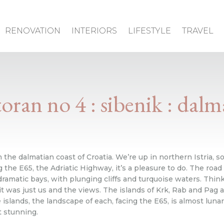
RENOVATION
INTERIORS
LIFESTYLE
TRAVEL
toran no 4 : sibenik : dalm
n the dalmatian coast of Croatia. We’re up in northern Istria, so 
 the E65, the Adriatic Highway, it’s a pleasure to do. The road 
matic bays, with plunging cliffs and turquoise waters. Think 
it was just us and the views. The islands of Krk, Rab and Pag als
slands, the landscape of each, facing the E65, is almost lunar-
t stunning.