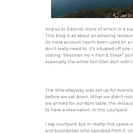
And so to Šibenik, more of which in a sep
This blog is all about an amazing restaur
its Insta account hasn’t been used on a r
don’t really need to. It’s situated off o
stating “Restoran No 4 Fish & Steak” po
especially the white fish fillet dish wit
The little alleyway was set up for evenin
before we sat down. What we didn’t not
we arrived for our 8pm table, the restaur
to have a reservation in this courtyard.
I say courtyard, but in reality this spa
and businesses who operated from it. On o