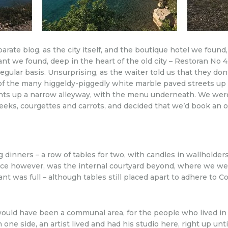
arate blog, as the city itself, and the boutique hotel we found
ant we found, deep in the heart of the old city – Restoran No 
egular basis. Unsurprising, as the waiter told us that they don
ne of the many higgeldy-piggedly white marble paved streets up
ints up a narrow alleyway, with the menu underneath. We wer
h leeks, courgettes and carrots, and decided that we’d book an 
g dinners – a row of tables for two, with candles in wallholder
ice however, was the internal courtyard beyond, where we we
ant was full – although tables still placed apart to adhere to 
ce would have been a communal area, for the people who lived 
ne side, an artist lived and had his studio here, right up unti