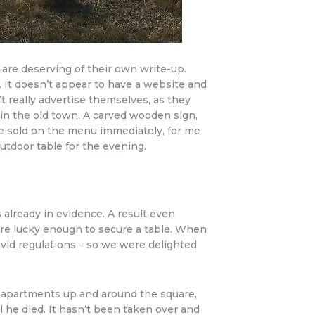
, are deserving of their own write-up.
4. It doesn’t appear to have a website and
’t really advertise themselves, as they
 in the old town. A carved wooden sign,
e sold on the menu immediately, for me
outdoor table for the evening.
s already in evidence. A result even
re lucky enough to secure a table. When
Covid regulations – so we were delighted
in apartments up and around the square,
l he died. It hasn’t been taken over and