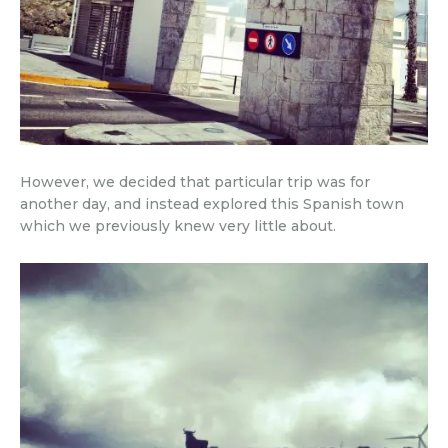
However, we decided that particular trip was for
another day, and instead explored this Spanish town
which we previously knew very little about.