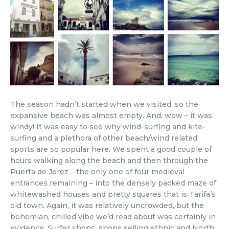
The season hadn’t started when we visited, so the
expansive beach was almost empty. And, wow – it was
windy! It was easy to see why wind-surfing and kite-
surfing and a plethora of other beach/wind related
sports are so popular here. We spent a good couple of
hours walking along the beach and then through the
Puerta de Jerez – the only one of four medieval
entrances remaining – into the densely packed maze of
whitewashed houses and pretty squares that is Tarifa’s
old town. Again, it was relatively uncrowded, but the
bohemian, chilled vibe we’d read about was certainly in
evidence. Surfer shops, shops selling ethnic and North