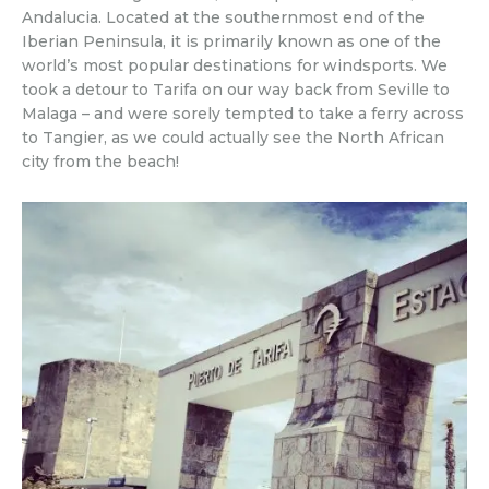
Andalucia. Located at the southernmost end of the
Iberian Peninsula, it is primarily known as one of the
world’s most popular destinations for windsports. We
took a detour to Tarifa on our way back from Seville to
Malaga – and were sorely tempted to take a ferry across
to Tangier, as we could actually see the North African
city from the beach!