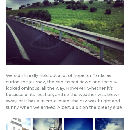
We didn’t really hold out a lot of hope for Tarifa, as
during the journey, the rain lashed down and the sky
looked ominous, all the way. However, whether it’s
because of its location, and so the weather was blown
away, or it has a micro-climate, the day was bright and
sunny when we arrived. Albeit, a bit on the breezy side.