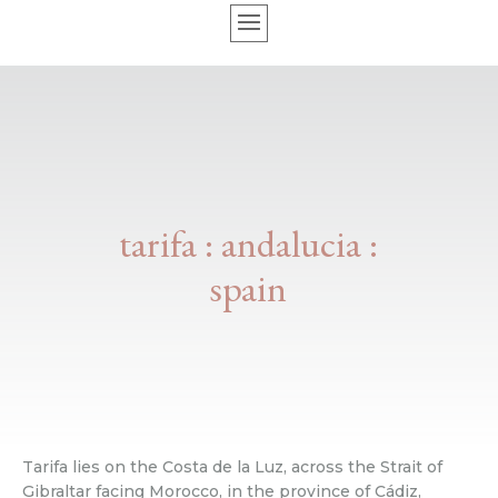
tarifa : andalucia :
spain
Tarifa lies on the Costa de la Luz, across the Strait of
Gibraltar facing Morocco, in the province of Cádiz,