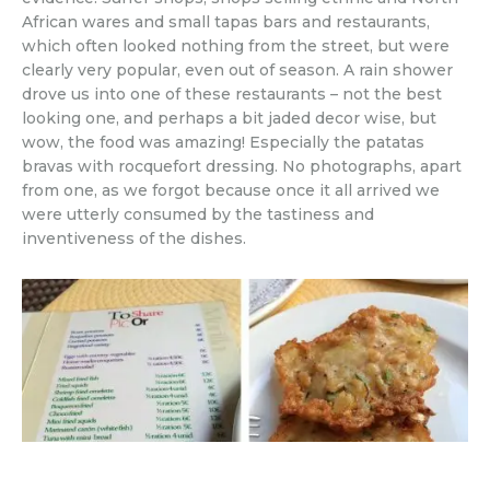
African wares and small tapas bars and restaurants,
which often looked nothing from the street, but were
clearly very popular, even out of season. A rain shower
drove us into one of these restaurants – not the best
looking one, and perhaps a bit jaded decor wise, but
wow, the food was amazing! Especially the patatas
bravas with rocquefort dressing. No photographs, apart
from one, as we forgot because once it all arrived we
were utterly consumed by the tastiness and
inventiveness of the dishes.