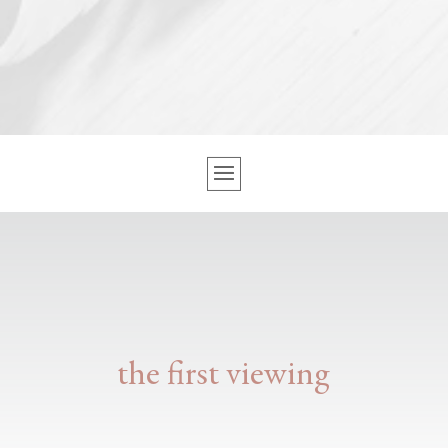
the first viewing