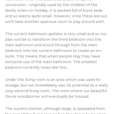
conversion – originally used by the children of the
family when on holiday, it is packed full of bunk beds
and so seems quite small. However, once these are out,
we’ll have another spacious room to play around with.
The current bathroom upstairs is very small and so our
plan will be to transform the third bedroom into the
main bathroom and knock through from the main
bedroom into the current bathroom to create an en-
suite. This means that when people stay they have
exclusive use of the main bathroom. The smallest
bedroom currently looks like this…
Under the living room is an area which was used for
storage, but we immediately saw its potential as a really
cosy second living room. The room where our beautiful
Dovre woodburner will eventually be housed.
The current kitchen, although large, is separated from