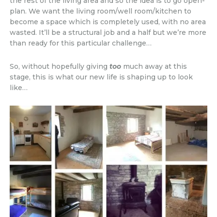
the rest of the living area and so the idea is to go open-
plan. We want the living room/well room/kitchen to
become a space which is completely used, with no area
wasted. It’ll be a structural job and a half but we’re more
than ready for this particular challenge…
So, without hopefully giving
too
much away at this
stage, this is what our new life is shaping up to look
like…