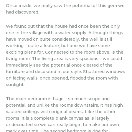
Once inside, we really saw the potential of this gem we
had discovered…
We found out that the house had once been the only
one in the village with a water supply. Although things
have moved on quite considerably, the well is still
working – quite a feature, but one we have some
exciting plans for. Connected to the room above, is the
living room. The living area is very spacious – we could
immediately see the potential once cleared of the
furniture and decorated in our style. Shuttered windows
on facing walls, once opened, flooded the room with
sunlight.
The main bedroom is huge – so much scope and
potential, and unlike the rooms downstairs, it has high
vaulted ceilings with original beams. Like the other
rooms, it is a complete blank canvas as is largely
undecorated so we can really begin to make our own
mark over time. The second bedroom is ripe for