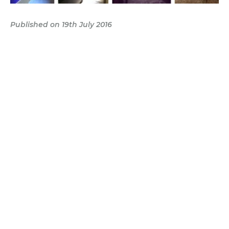
Published on 19th July 2016
finding the house
→
Categories:
Lifestyle