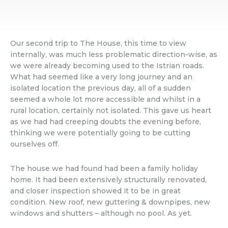
Our second trip to The House, this time to view
internally, was much less problematic direction-wise, as
we were already becoming used to the Istrian roads.
What had seemed like a very long journey and an
isolated location the previous day, all of a sudden
seemed a whole lot more accessible and whilst in a
rural location, certainly not isolated. This gave us heart
as we had had creeping doubts the evening before,
thinking we were potentially going to be cutting
ourselves off.
The house we had found had been a family holiday
home. It had been extensively structurally renovated,
and closer inspection showed it to be in great
condition. New roof, new guttering & downpipes, new
windows and shutters – although no pool. As yet.