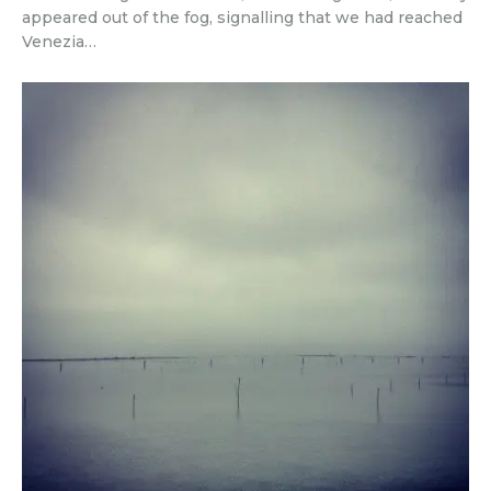
appeared out of the fog, signalling that we had reached
Venezia…