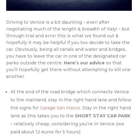
Driving to Venice is a bit daunting – even after
negotiating much of the length & breadth of Italy! – but
through trial and error this is what we found out &
hopefully it may be helpful if you too decide to take the
car. Obviously, being all canals and water and bridges,
you have to leave the car in one of the designated car
parks outside the centre.
Here’s our advice
so that
you’ll hopefully get there without attempting to kill one
another.
At the end of the road bridge which connects Venice
to the mainland, stay in the right hand lane and follow
the signs for
Garage San Marco
. Stay in the right hand
lane as this takes you to the
SHORT STAY CAR PARK
– relatively cheap, considering you’re in Venice (we
paid about 12 euros for 5 hours)