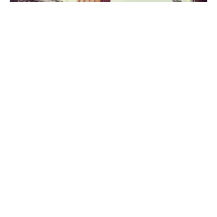
It’s been a good few years since my last trip to Venice
and we were better equipped this time to get around
quickly and easily – which was just as well, as sadly, this
visit was a flying one. We hadn’t even intended on
stopping in Venice, having booked a hotel in Verona,
and intending to spend the day there. However, the
lure was just too much and we spend a fabulous
afternoon strolling through the streets and alleyways
and over bridges, before hopping back on a water taxi
to collect the car and head off to Verona.