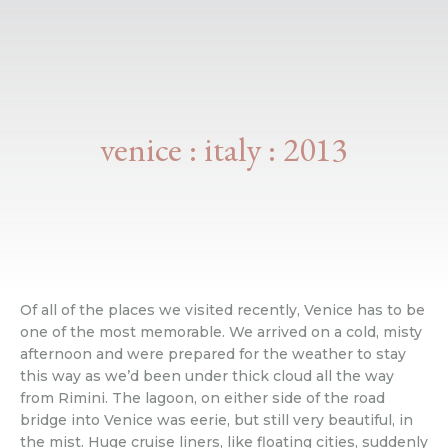
venice : italy : 2013
Of all of the places we visited recently, Venice has to be
one of the most memorable. We arrived on a cold, misty
afternoon and were prepared for the weather to stay
this way as we’d been under thick cloud all the way
from Rimini. The lagoon, on either side of the road
bridge into Venice was eerie, but still very beautiful, in
the mist. Huge cruise liners, like floating cities, suddenly