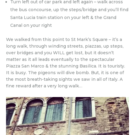
Turn left out of car park and left again – walk across
the bus concourse, up the steps/bridge and you’ll find
Santa Lucia train station on your left & the Grand
Canal on your right
We walked from this point to St Mark’s Square – it’s a
long walk, through winding streets, piazzas, up steps,
over bridges and you WILL get lost, but it doesn’t
matter as it all leads eventually to the spectacular
Piazza San Marco & the stunning Basilica. It is touristy.
It is busy. The pigeons will dive bomb. But, it is one of
the most breath-taking sights we saw in all of Italy. A
fine reward after a very long walk…