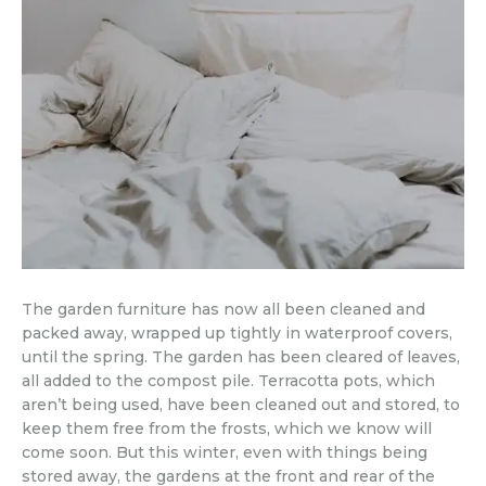
The garden furniture has now all been cleaned and
packed away, wrapped up tightly in waterproof covers,
until the spring. The garden has been cleared of leaves,
all added to the compost pile. Terracotta pots, which
aren’t being used, have been cleaned out and stored, to
keep them free from the frosts, which we know will
come soon. But this winter, even with things being
stored away, the gardens at the front and rear of the