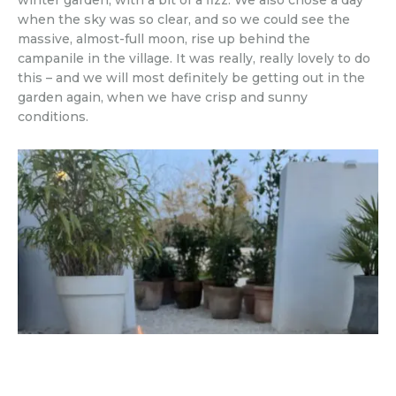
winter garden, with a bit of a fizz. We also chose a day
when the sky was so clear, and so we could see the
massive, almost-full moon, rise up behind the
campanile in the village. It was really, really lovely to do
this – and we will most definitely be getting out in the
garden again, when we have crisp and sunny
conditions.