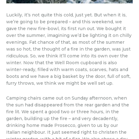
Luckily, it’s not quite this cold, just yet. But when it is,
we’re going to be prepared – and this weekend, we
gave the new fire-bowl, its first run out. We bought it
over the summer, imagining we’d be lighting it on chilly
evenings. Fat chance of that, as most of the summer
was so hot, the thought of a fire in the garden, was just
ridiculous. So, we think it’ll come into its own over the
winter. Now that the Well Room cupboard is also
winter-ready, filled with warm coats, scarves, hats and
boots and we have a big basket by the door, full of soft,
furry throws, we think we might be well set up.
Camping chairs came out on Sunday afternoon, when
the sun had disappeared from the rear garden and the
fire lit. We spent a good two or three hours, in the
garden, building up the fire – and very decadently,
drinking home made Prosecco, given to us by our
Italian neighbour. It just seemed right to christen the