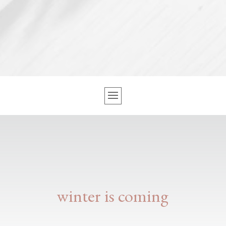
winter is coming