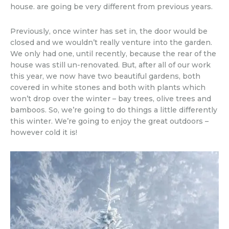
house. are going be very different from previous years.
Previously, once winter has set in, the door would be
closed and we wouldn’t really venture into the garden.
We only had one, until recently, because the rear of the
house was still un-renovated. But, after all of our work
this year, we now have two beautiful gardens, both
covered in white stones and both with plants which
won’t drop over the winter – bay trees, olive trees and
bamboos. So, we’re going to do things a little differently
this winter. We’re going to enjoy the great outdoors –
however cold it is!