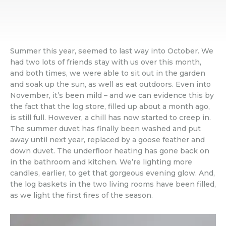
Summer this year, seemed to last way into October. We
had two lots of friends stay with us over this month,
and both times, we were able to sit out in the garden
and soak up the sun, as well as eat outdoors. Even into
November, it’s been mild – and we can evidence this by
the fact that the log store, filled up about a month ago,
is still full. However, a chill has now started to creep in.
The summer duvet has finally been washed and put
away until next year, replaced by a goose feather and
down duvet. The underfloor heating has gone back on
in the bathroom and kitchen. We’re lighting more
candles, earlier, to get that gorgeous evening glow. And,
the log baskets in the two living rooms have been filled,
as we light the first fires of the season.