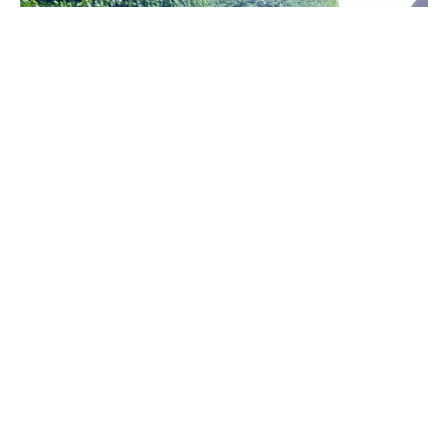
The wall now needs to be rendered and painted white –