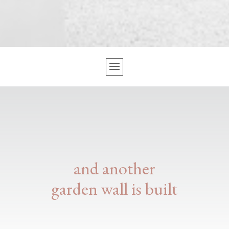
and another
garden wall is built