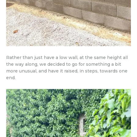
Rather than just have a low wall, at the same height all
the way along, we decided to go for something a bit
more unusual, and have it raised, in steps, towards one
end.