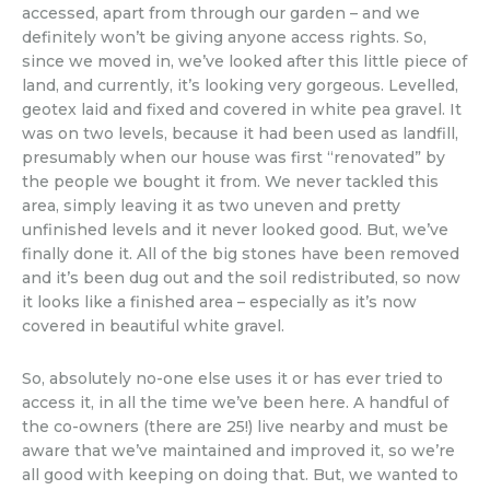
accessed, apart from through our garden – and we
definitely won’t be giving anyone access rights. So,
since we moved in, we’ve looked after this little piece of
land, and currently, it’s looking very gorgeous. Levelled,
geotex laid and fixed and covered in white pea gravel. It
was on two levels, because it had been used as landfill,
presumably when our house was first “renovated” by
the people we bought it from. We never tackled this
area, simply leaving it as two uneven and pretty
unfinished levels and it never looked good. But, we’ve
finally done it. All of the big stones have been removed
and it’s been dug out and the soil redistributed, so now
it looks like a finished area – especially as it’s now
covered in beautiful white gravel.
So, absolutely no-one else uses it or has ever tried to
access it, in all the time we’ve been here. A handful of
the co-owners (there are 25!) live nearby and must be
aware that we’ve maintained and improved it, so we’re
all good with keeping on doing that. But, we wanted to