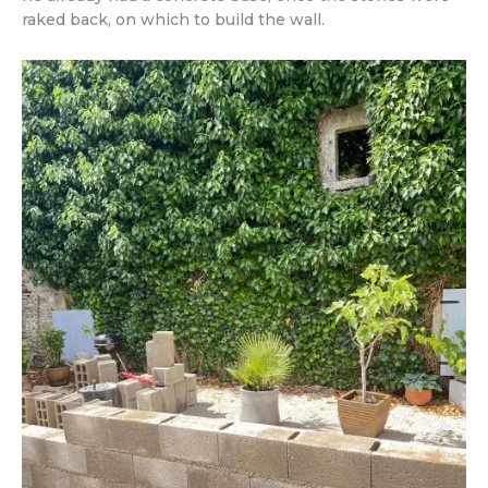
raked back, on which to build the wall.