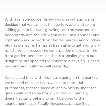
With a reliable builder finally working with us, we’ve
decided that we can’t let him go to waste, and so are
adding jobs to his ever-growing list. The weather has
been pretty dire the last week or so – rain, thunder and
lightning – and so work on the rear garden and window
etc has stalled, as he hasn’t been able to get a long, dry
run. So, we discussed the construction of a wall in the
front garden, and because this is a smaller job, to our
delight, he dropped off the concrete blocks on Tuesday
morning, and built the wall yesterday!
We decided that, with the house going on the market,
we needed to make it VERY clear to potential
purchasers, that the piece of land, which is under the
green wall, and so technically within our garden,
doesn’t actually belong to us. It belongs to the
abandoned house. Totally ridiculous, as it can’t be