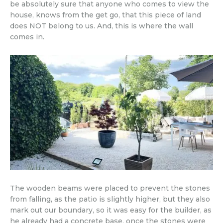
be absolutely sure that anyone who comes to view the
house, knows from the get go, that this piece of land
does NOT belong to us. And, this is where the wall
comes in.
The wooden beams were placed to prevent the stones
from falling, as the patio is slightly higher, but they also
mark out our boundary, so it was easy for the builder, as
he already had a concrete base, once the stones were