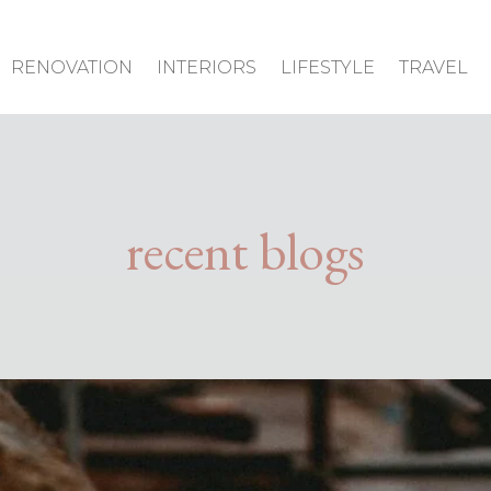
RENOVATION
INTERIORS
LIFESTYLE
TRAVEL
recent blogs