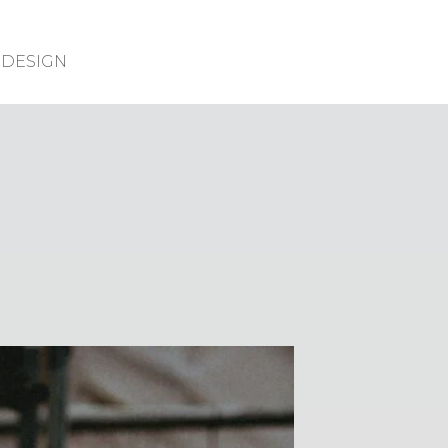
DESIGN