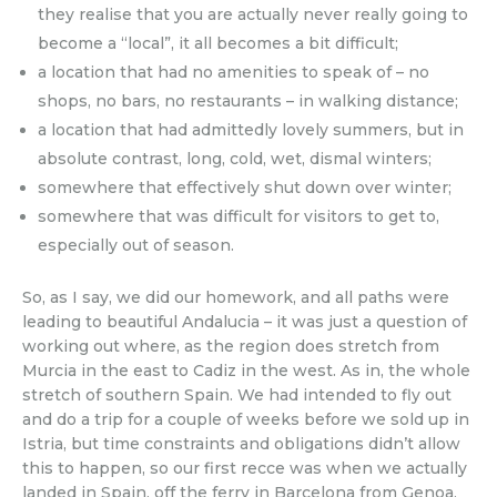
they realise that you are actually never really going to
become a “local”, it all becomes a bit difficult;
a location that had no amenities to speak of – no
shops, no bars, no restaurants – in walking distance;
a location that had admittedly lovely summers, but in
absolute contrast, long, cold, wet, dismal winters;
somewhere that effectively shut down over winter;
somewhere that was difficult for visitors to get to,
especially out of season.
So, as I say, we did our homework, and all paths were
leading to beautiful Andalucia – it was just a question of
working out where, as the region does stretch from
Murcia in the east to Cadiz in the west. As in, the whole
stretch of southern Spain. We had intended to fly out
and do a trip for a couple of weeks before we sold up in
Istria, but time constraints and obligations didn’t allow
this to happen, so our first recce was when we actually
landed in Spain, off the ferry in Barcelona from Genoa,