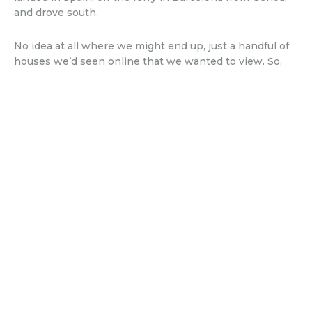
and drove south.
No idea at all where we might end up, just a handful of
houses we’d seen online that we wanted to view. So,
we made the most of the freedom we had, and took a
couple of weeks driving down through Spain, revisiting
places we hadn’t been to for years, discovering new
ones and generally feeling like we were actually on
holiday. Yes, it’s true – living abroad doesn’t equal one
long holiday, especially when you have to work and are
renovating and well, just, living a normal life. So, this did
feel like a break – and we made the most of it, because
we knew what potentially lay ahead…
Published on 3rd July 2026