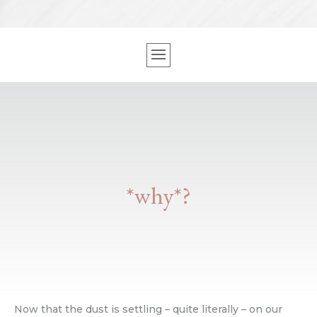
*why*?
Now that the dust is settling – quite literally – on our