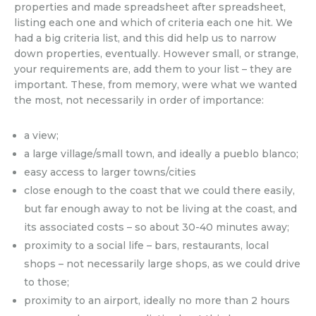
properties and made spreadsheet after spreadsheet,
listing each one and which of criteria each one hit. We
had a big criteria list, and this did help us to narrow
down properties, eventually. However small, or strange,
your requirements are, add them to your list – they are
important. These, from memory, were what we wanted
the most, not necessarily in order of importance:
a view;
a large village/small town, and ideally a pueblo blanco;
easy access to larger towns/cities
close enough to the coast that we could there easily,
but far enough away to not be living at the coast, and
its associated costs – so about 30-40 minutes away;
proximity to a social life – bars, restaurants, local
shops – not necessarily large shops, as we could drive
to those;
proximity to an airport, ideally no more than 2 hours