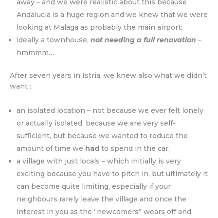
away – and we were realistic about this because
Andalucia is a huge region and we knew that we were
looking at Malaga as probably the main airport;
ideally a townhouse,
not needing a full renovation
–
hmmmm…
After seven years in Istria, we knew also what we didn’t
want :
an isolated location – not because we ever felt lonely
or actually isolated, because we are very self-
sufficient, but because we wanted to reduce the
amount of time we
had
to spend in the car;
a village with just locals – which initially is very
exciting because you have to pitch in, but ultimately it
can become quite limiting, especially if your
neighbours rarely leave the village and once the
interest in you as the “newcomers” wears off and