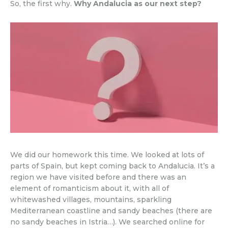
So, the first why.
Why Andalucia as our next step?
We did our homework this time. We looked at lots of
parts of Spain, but kept coming back to Andalucia. It’s a
region we have visited before and there was an
element of romanticism about it, with all of
whitewashed villages, mountains, sparkling
Mediterranean coastline and sandy beaches (there are
no sandy beaches in Istria…). We searched online for