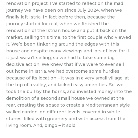
renovation project, I’ve started to reflect on the mad
journey we have been on since July 2024, when we
finally left Istria. In fact before then, because the
journey started for real, when we finished the
renovation of the Istrian house and put it back on the
market, selling this time, to the first couple who viewed
it. We’d been tinkering around the edges with this
house and despite many viewings and lots of love for it,
it just wasn’t selling, so we had to take some big,
decisive action. We knew that if we were to ever sell
out home in Istria, we had overcome some hurdles
because of its location – it was in a very small village, at
the top of a valley, and lacked easy amenities. So, we
took the bull by the horns, and invested money into the
demolition of a second small house we owned at the
rear, creating the space to create a Mediterranean style
walled garden, on different levels, covered in white
stones, filled with greenery and with access from the
living room. And, bingo – it sold.