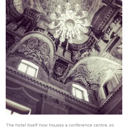
The hotel itself now houses a conference centre, so