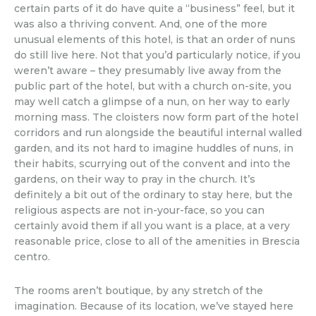
certain parts of it do have quite a “business” feel, but it
was also a thriving convent. And, one of the more
unusual elements of this hotel, is that an order of nuns
do still live here. Not that you’d particularly notice, if you
weren’t aware – they presumably live away from the
public part of the hotel, but with a church on-site, you
may well catch a glimpse of a nun, on her way to early
morning mass. The cloisters now form part of the hotel
corridors and run alongside the beautiful internal walled
garden, and its not hard to imagine huddles of nuns, in
their habits, scurrying out of the convent and into the
gardens, on their way to pray in the church. It’s
definitely a bit out of the ordinary to stay here, but the
religious aspects are not in-your-face, so you can
certainly avoid them if all you want is a place, at a very
reasonable price, close to all of the amenities in Brescia
centro.
The rooms aren’t boutique, by any stretch of the
imagination. Because of its location, we’ve stayed here