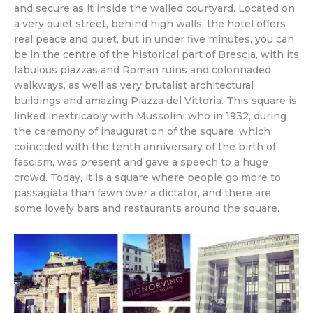
and secure as it inside the walled courtyard. Located on
a very quiet street, behind high walls, the hotel offers
real peace and quiet, but in under five minutes, you can
be in the centre of the historical part of Brescia, with its
fabulous piazzas and Roman ruins and colonnaded
walkways, as well as very brutalist architectural
buildings and amazing Piazza del Vittoria. This square is
linked inextricably with Mussolini who in 1932, during
the ceremony of inauguration of the square, which
coincided with the tenth anniversary of the birth of
fascism, was present and gave a speech to a huge
crowd. Today, it is a square where people go more to
passagiata than fawn over a dictator, and there are
some lovely bars and restaurants around the square.