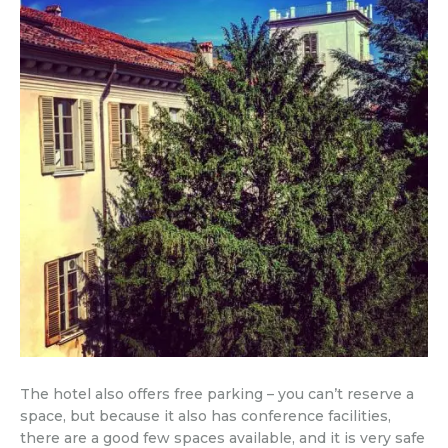
The hotel also offers free parking – you can’t reserve a
space, but because it also has conference facilities,
there are a good few spaces available, and it is very safe