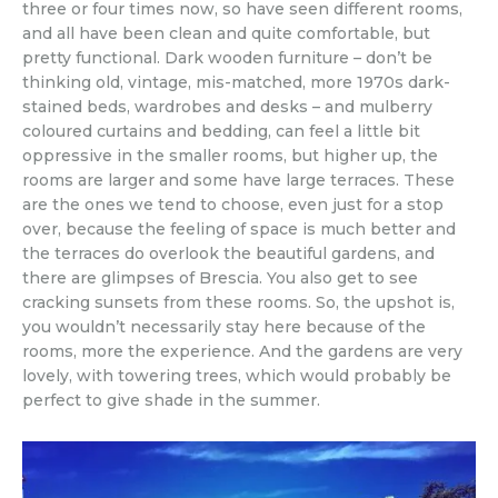
three or four times now, so have seen different rooms,
and all have been clean and quite comfortable, but
pretty functional. Dark wooden furniture – don’t be
thinking old, vintage, mis-matched, more 1970s dark-
stained beds, wardrobes and desks – and mulberry
coloured curtains and bedding, can feel a little bit
oppressive in the smaller rooms, but higher up, the
rooms are larger and some have large terraces. These
are the ones we tend to choose, even just for a stop
over, because the feeling of space is much better and
the terraces do overlook the beautiful gardens, and
there are glimpses of Brescia. You also get to see
cracking sunsets from these rooms. So, the upshot is,
you wouldn’t necessarily stay here because of the
rooms, more the experience. And the gardens are very
lovely, with towering trees, which would probably be
perfect to give shade in the summer.