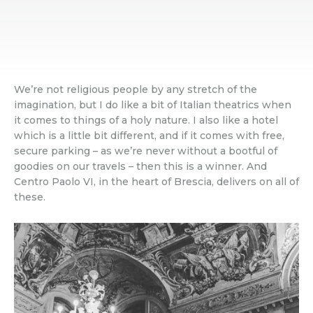
We’re not religious people by any stretch of the
imagination, but I do like a bit of Italian theatrics when
it comes to things of a holy nature. I also like a hotel
which is a little bit different, and if it comes with free,
secure parking – as we’re never without a bootful of
goodies on our travels – then this is a winner. And
Centro Paolo VI, in the heart of Brescia, delivers on all of
these.