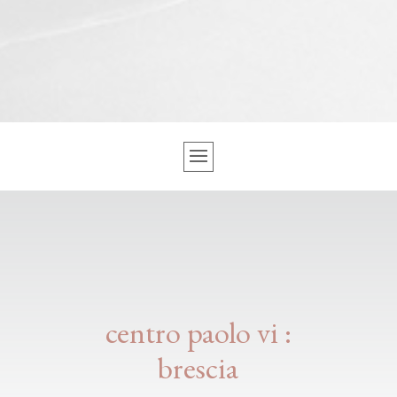
centro paolo vi :
brescia