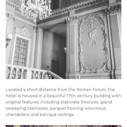
Located a short distance from the Roman Forum, the
hotel is housed in a beautiful 17th-century building with
original features including elaborate frescoes, grand
sweeping staircases, parquet flooring, enormous
chandeliers and baroque ceilings.