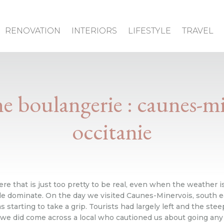
RENOVATION
INTERIORS
LIFESTYLE
TRAVEL
ne boulangerie : caunes-mi
occitanie
that is just too pretty to be real, even when the weather isn
zle dominate. On the day we visited Caunes-Minervois, south e
arting to take a grip. Tourists had largely left and the stee
we did come across a local who cautioned us about going any 