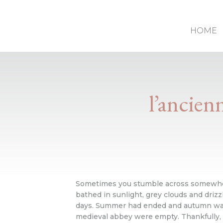
HOME
l’ancien
Sometimes you stumble across somewhere 
bathed in sunlight, grey clouds and driz
days. Summer had ended and autumn was st
medieval abbey were empty. Thankfully, 