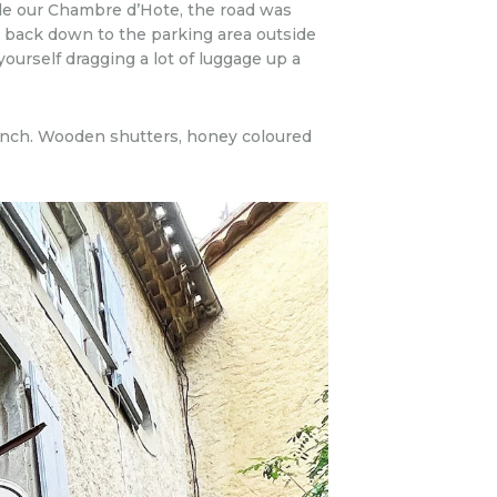
ide our Chambre d’Hote, the road was
 back down to the parking area outside
ourself dragging a lot of luggage up a
rench. Wooden shutters, honey coloured