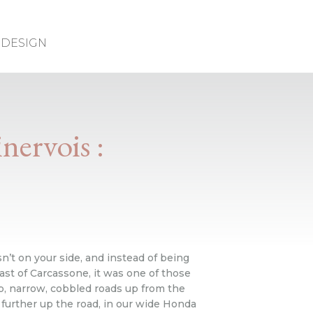
DESIGN
nervois :
’t on your side, and instead of being
ast of Carcassone, it was one of those
p, narrow, cobbled roads up from the
further up the road, in our wide Honda