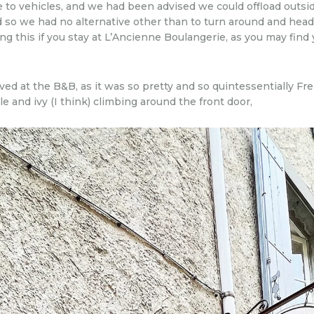
e to vehicles, and we had been advised we could offload outs
so we had no alternative other than to turn around and head
 this if you stay at L’Ancienne Boulangerie, as you may find y
ved at the B&B, as it was so pretty and so quintessentially F
and ivy (I think) climbing around the front door,