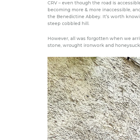
CRV – even though the road is accessibl
becoming more & more inaccessible, and 
the Benedictine Abbey. It’s worth knowing
steep cobbled hill.
However, all was forgotten when we arri
stone, wrought ironwork and honeysuckle 