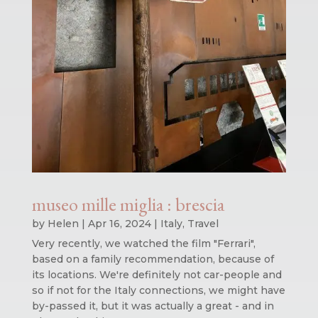
museo mille miglia : brescia
by
Helen
|
Apr 16, 2024
|
Italy
,
Travel
Very recently, we watched the film "Ferrari",
based on a family recommendation, because of
its locations. We're definitely not car-people and
so if not for the Italy connections, we might have
by-passed it, but it was actually a great - and in