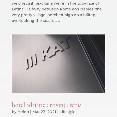
we’d revisit next time we’re in the province of
Latina. Halfway between Rome and Naples, the
very pretty village, perched high on a hilltop
overlooking the sea, is a...
hotel adriatic : rovinj : istria
by
Helen
|
Mar 23, 2021
|
Lifestyle