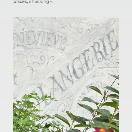
places, shocking -...