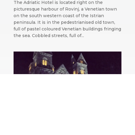
The Adriatic Hotel is located right on the
picturesque harbour of Rovinj, a Venetian town
on the south western coast of the Istrian
peninsula. It is in the pedestrianised old town,
full of pastel coloured Venetian buildings fringing
the sea. Cobbled streets, full of...