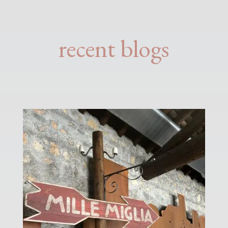
recent blogs