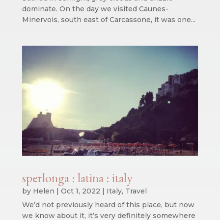
dominate. On the day we visited Caunes-
Minervois, south east of Carcassone, it was one...
sperlonga : latina : italy
by
Helen
|
Oct 1, 2022
|
Italy
,
Travel
We’d not previously heard of this place, but now
we know about it, it’s very definitely somewhere