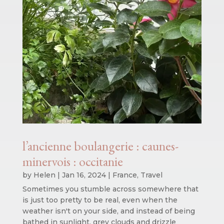
l’ancienne boulangerie : caunes-
minervois : occitanie
by
Helen
|
Jan 16, 2024
|
France
,
Travel
Sometimes you stumble across somewhere that
is just too pretty to be real, even when the
weather isn't on your side, and instead of being
bathed in sunlight, grey clouds and drizzle