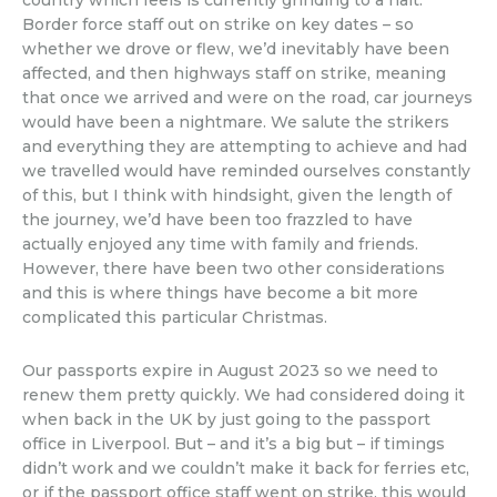
country which feels is currently grinding to a halt.
Border force staff out on strike on key dates – so
whether we drove or flew, we’d inevitably have been
affected, and then highways staff on strike, meaning
that once we arrived and were on the road, car journeys
would have been a nightmare. We salute the strikers
and everything they are attempting to achieve and had
we travelled would have reminded ourselves constantly
of this, but I think with hindsight, given the length of
the journey, we’d have been too frazzled to have
actually enjoyed any time with family and friends.
However, there have been two other considerations
and this is where things have become a bit more
complicated this particular Christmas.
Our passports expire in August 2023 so we need to
renew them pretty quickly. We had considered doing it
when back in the UK by just going to the passport
office in Liverpool. But – and it’s a big but – if timings
didn’t work and we couldn’t make it back for ferries etc,
or if the passport office staff went on strike, this would