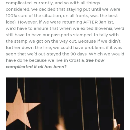
complicated, currently, and so with all things
considered, we decided that staying put until we were
100% sure of the situation, on all fronts, was the best
idea). However, if we were returning AFTER Jan 1st,
we’d have to ensure that when we exited Slovenia, we’d
still have to have our passports stamped, to tally with
the stamp we got on the way out. Because if we didn’t,
further down the line, we could have problems if it was
seen that we’d out-stayed the 90 days. Which we would
have done because we live in Croatia.
See how
complicated it all has been?