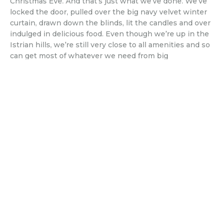
Christmas Eve. And that’s just what we’ve done. We’ve
locked the door, pulled over the big navy velvet winter
curtain, drawn down the blinds, lit the candles and over
indulged in delicious food. Even though we’re up in the
Istrian hills, we’re still very close to all amenities and so
can get most of whatever we need from big
supermarkets nearby. But, since discovering British
Cornershop, we’ve also been able to get hold of those
little luxuries which have so alluded us – Cadbury’s
chocolate, M&S crumpets, chocolate yule logs, salt and
vinegar crisps – and so our Xmas cupboard has had the
addition of some much missed treats. As well as a
traditional Xmas lunch, we’ve had Baileys for breakfast.
Smoked salmon and poached eggs for brunch. Cheese
platters – with delicious local wines – in the evening.
We’ve made bread too, as we’re definitely not heading
out to a supermarket, just yet – but this is the easiest
bread recipe, ever
. Baked and ready to eat in less than
an hour. Everything you want but can’t justify usually –
especially, as it seems currently, day after day. Still, we’ll
soon return to normal and so we’re making the most of