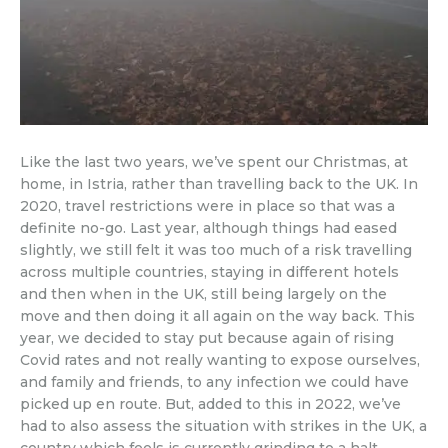
Like the last two years, we’ve spent our Christmas, at
home, in Istria, rather than travelling back to the UK. In
2020, travel restrictions were in place so that was a
definite no-go. Last year, although things had eased
slightly, we still felt it was too much of a risk travelling
across multiple countries, staying in different hotels
and then when in the UK, still being largely on the
move and then doing it all again on the way back. This
year, we decided to stay put because again of rising
Covid rates and not really wanting to expose ourselves,
and family and friends, to any infection we could have
picked up en route. But, added to this in 2022, we’ve
had to also assess the situation with strikes in the UK, a