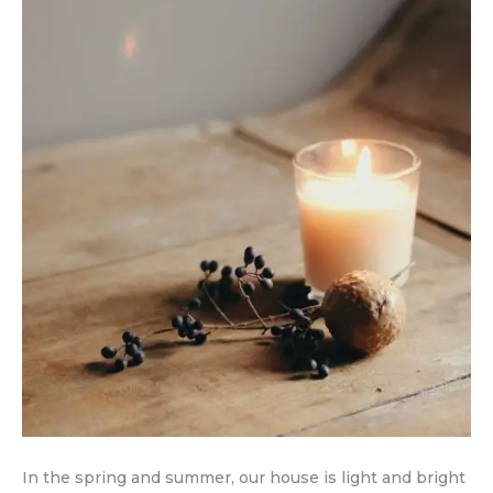
In the spring and summer, our house is light and bright