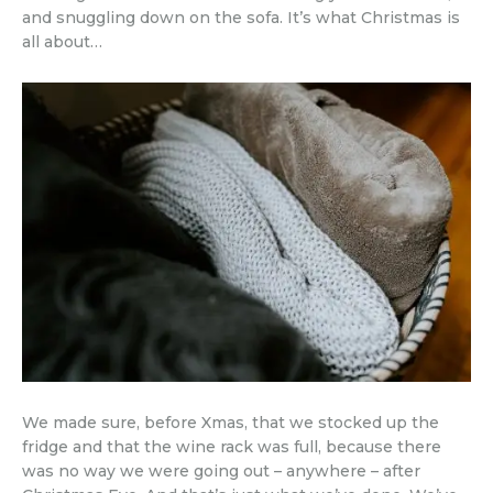
and snuggling down on the sofa. It’s what Christmas is
all about…
We made sure, before Xmas, that we stocked up the
fridge and that the wine rack was full, because there
was no way we were going out – anywhere – after