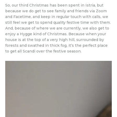
So, our third Christmas has been spent in Istria, but
because we do get to see family and friends via Zoom
and Facetime, and keep in regular touch with calls, we
still feel we get to spend quality festive time with them.
And, because of where we are currently, we also get to
enjoy a Hygge kind of Christmas. Because when your
house is at the top of a very high hill, surrounded by
forests and swathed in thick fog, it’s the perfect place
to get all Scandi over the festive season.