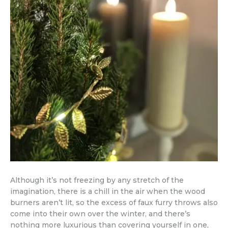
Although it’s not freezing by any stretch of the
imagination, there is a chill in the air when the wood
burners aren’t lit, so the excess of faux furry throws also
come into their own over the winter, and there’s
nothing more luxurious than covering yourself in one,