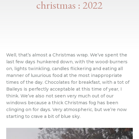
christmas : 2022
Well, that’s almost a Christmas wrap. We’ve spent the
last few days hunkered down, with the wood-burners
on, lights twinkling, candles flickering and eating all
manner of luxurious food at the most inappropriate
times of the day. Chocolates for breakfast, with a tot of
Baileys is perfectly acceptable at this time of year, I
think. We’ve also not seen very much out of our
windows because a thick Christmas fog has been
clinging on for days. Very atmospheric, but we’re now
starting to crave a bit of blue sky.