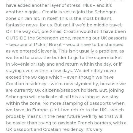
have added another layer of stress. Plus – and it’s
another biggie – Croatia is set to join the Schengen
zone on Jan 1st. In itself, this is the most brilliant,
fantastic news, for us. But not if we’d be middle travel.
On the way out, pre Xmas, Croatia would still have been
OUTSIDE the Schengen zone, meaning our UK passorts
– because of f*ckin’ Brexit – would have to be stamped
as we entered Slovenia. This isn’t usually a problem, as
we tend to cross the border to go to the supermarket
in Slovenia or Italy and and return within the day, or if
staying over, within a few days. We definitely never
exceed the 90 days which – even though we have
Croatian residency – we’re now stymied by, because we
are currently UK citizens/passport holders. But, joining
Schengen will eradicate all of this as long as we stay
within the zone. No more stamping of passports when
we travel in Europe. (Until we return to the UK – which
probably means in the near future we’ll fly as that will
be easier than trying to navigate French borders, with a
UK passport and Croatian residency. It’s very