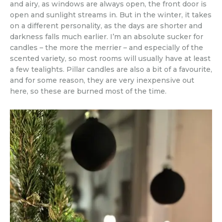
and airy, as windows are always open, the front door is
open and sunlight streams in. But in the winter, it takes
on a different personality, as the days are shorter and
darkness falls much earlier. I’m an absolute sucker for
candles – the more the merrier – and especially of the
scented variety, so most rooms will usually have at least
a few tealights. Pillar candles are also a bit of a favourite,
and for some reason, they are very inexpensive out
here, so these are burned most of the time.