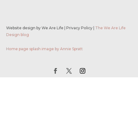
Website design by We Are Life
|
Privacy Policy
|
The We Are Life
Design blog
Home page splash image by Annie Spratt