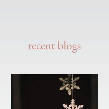
recent blogs