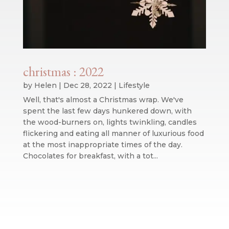
christmas : 2022
by
Helen
|
Dec 28, 2022
|
Lifestyle
Well, that's almost a Christmas wrap. We've
spent the last few days hunkered down, with
the wood-burners on, lights twinkling, candles
flickering and eating all manner of luxurious food
at the most inappropriate times of the day.
Chocolates for breakfast, with a tot...