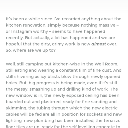
It’s been a while since I’ve recorded anything about the
kitchen renovation, simply because nothing massive –
or Instagram worthy – seems to have happened
recently. But actually, a lot has happened and we are
hopeful that the dirty, grimy work is now
almost
over.
So, where are we up to?
Well, still camping out kitchen-wise in the Well Room.
Still eating and wearing a constant film of fine dust. And
still shivering as icy blasts blow through newly opened
holes. But, big progress is being made, even if it’s still
the messy, smashing up and drilling kind of work. The
new window is in, the newly exposed ceiling has been
boarded out and plastered, ready for fine sanding and
skimming, the tubing through which the new electric
cables will be fed are all in position for sockets and new
lighting, new plumbing has been installed, the terrazzo
floor tiles are up, ready for the self levelling concrete to