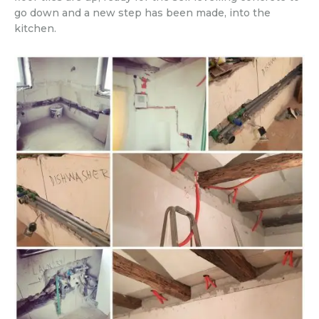
go down and a new step has been made, into the
kitchen.