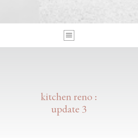
kitchen reno :
update 3