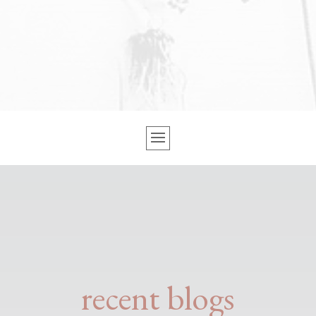
recent blogs