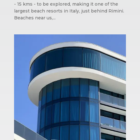
- 15 kms - to be explored, making it one of the
largest beach resorts in Italy, just behind Rimini.
Beaches near us,...