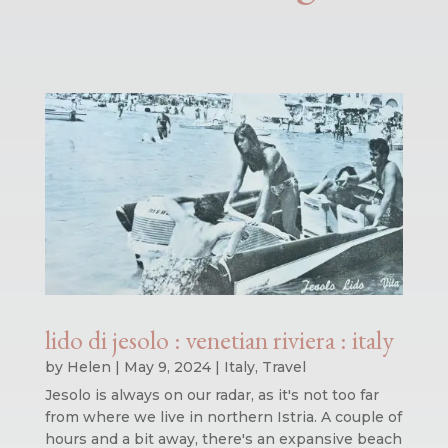
lido di jesolo : venetian riviera : italy
by
Helen
|
May 9, 2024
|
Italy
,
Travel
Jesolo is always on our radar, as it's not too far
from where we live in northern Istria. A couple of
hours and a bit away, there's an expansive beach