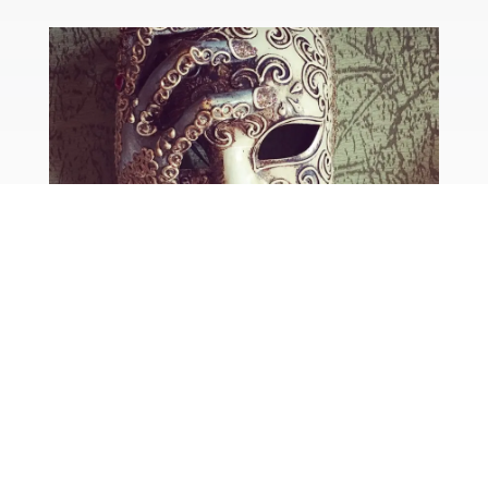
road trip : istria to venice
by
Helen
|
May 18, 2018
|
Croatia
,
Italy
,
Travel
We’ve just said goodbye to our second set of
friends who’ve been staying with us for a few
days. Amanda and Steve had a few days in Italy
first – they flew to Venice Marco Polo from
Manchester and then spent a couple of days