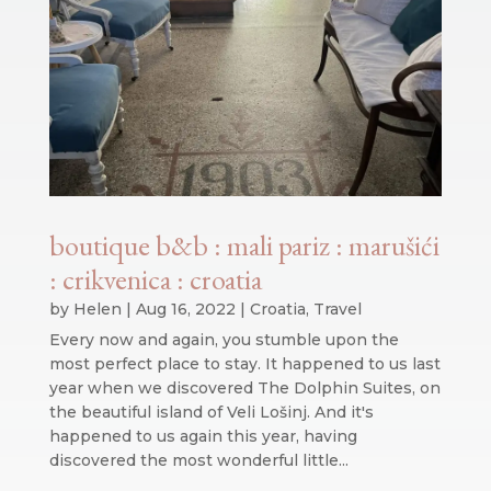
boutique b&b : mali pariz : marušići
: crikvenica : croatia
by
Helen
|
Aug 16, 2022
|
Croatia
,
Travel
Every now and again, you stumble upon the
most perfect place to stay. It happened to us last
year when we discovered The Dolphin Suites, on
the beautiful island of Veli Lošinj. And it's
happened to us again this year, having
discovered the most wonderful little...