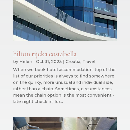
hilton rijeka costabella
by
Helen
|
Oct 31, 2023
|
Croatia
,
Travel
When we book hotel accommodation, top of the
list of our priorities is always to find somewhere
on the quirky, more unusual and individual side,
rather than a chain. Sometimes, circumstances
mean the chain option is the most convenient -
late night check in, for...