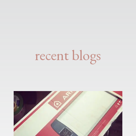
recent blogs