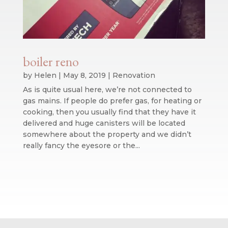
boiler reno
by
Helen
|
May 8, 2019
|
Renovation
As is quite usual here, we’re not connected to
gas mains. If people do prefer gas, for heating or
cooking, then you usually find that they have it
delivered and huge canisters will be located
somewhere about the property and we didn’t
really fancy the eyesore or the...