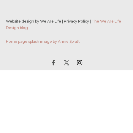
Website design by We Are Life
|
Privacy Policy
|
The We Are Life
Design blog
Home page splash image by Annie Spratt