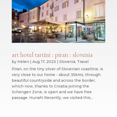
art hotel tartini : piran : slovenia
by
Helen
|
Aug 17, 2023
|
Slovenia
,
Travel
Piran, on the tiny sliver of Slovenian coastline, is
very close to our home - about 35kms, through
beautiful countryside and across the border,
which now, thanks to Croatia joining the
Schengen Zone, is open and we have free
passage. Hurrah! Recently, we visited this...