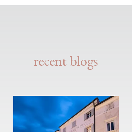
recent blogs