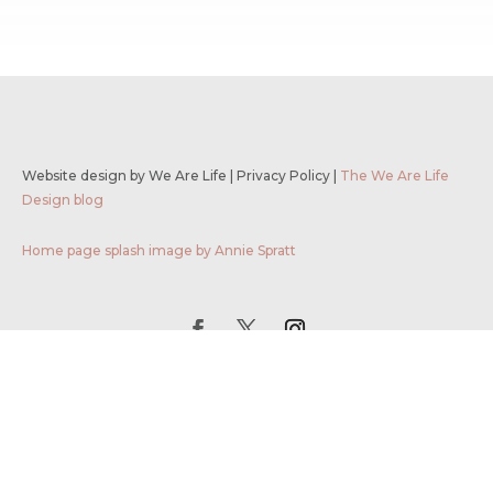
Website design by We Are Life
|
Privacy Policy
|
The We Are Life
Design blog
Home page splash image by Annie Spratt