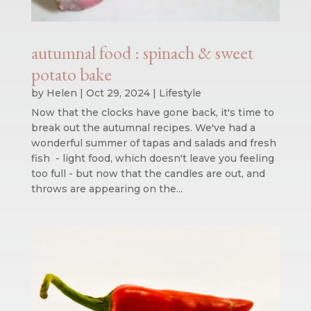
autumnal food : spinach & sweet
potato bake
by
Helen
|
Oct 29, 2024
|
Lifestyle
Now that the clocks have gone back, it's time to
break out the autumnal recipes. We've had a
wonderful summer of tapas and salads and fresh
fish - light food, which doesn't leave you feeling
too full - but now that the candles are out, and
throws are appearing on the...