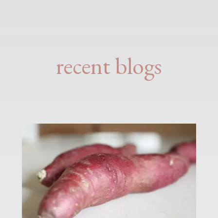
recent blogs