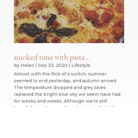
smoked tuna with pasta…
by
Helen
|
Sep 23, 2020
|
Lifestyle
Almost with the flick of a switch, summer
seemed to end yesterday, and autumn arrived.
The temperature dropped and grey skies
replaced the bright blue sky we seem have had
for weeks and weeks. Although we're still
hopefully weeks away from having to light the...