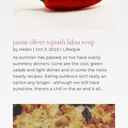
jamie oliver squash laksa soup
by
Helen
|
Oct 3, 2022
|
Lifestyle
As summer has passed, so too have overly
summery dinners. Gone are the cool, green
salads and light dishes and in come the more
hearty recipes. Eating outdoors isn't really an
option any longer - although we still have
sunshine, there's a chill in the air and it all...