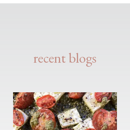
recent blogs