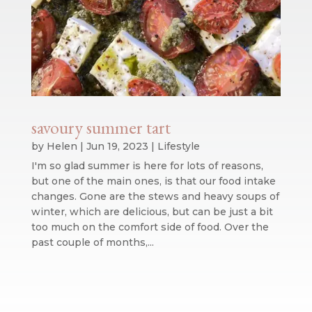
savoury summer tart
by
Helen
|
Jun 19, 2023
|
Lifestyle
I'm so glad summer is here for lots of reasons,
but one of the main ones, is that our food intake
changes. Gone are the stews and heavy soups of
winter, which are delicious, but can be just a bit
too much on the comfort side of food. Over the
past couple of months,...