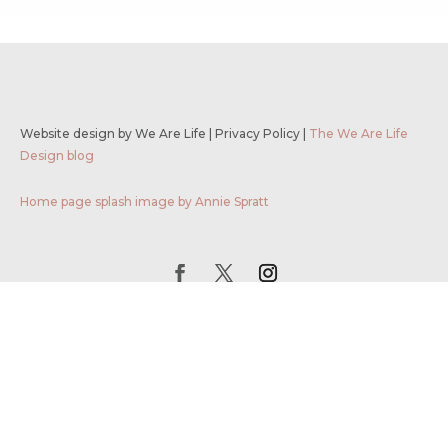
Website design by We Are Life
|
Privacy Policy
|
The We Are Life
Design blog
Home page splash image by Annie Spratt