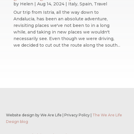
by
Helen
|
Aug 14, 2024
|
Italy
,
Spain
,
Travel
Our trip from Istria, all the way down to
Andalucia, has been an absolute adventure,
revisiting places we've not been to in a long
while, and taking in new places we wouldn't
necessarily see. Even though we were driving,
we decided to cut out the route along the south...
Website design by We Are Life
|
Privacy Policy
|
The We Are Life
Design blog