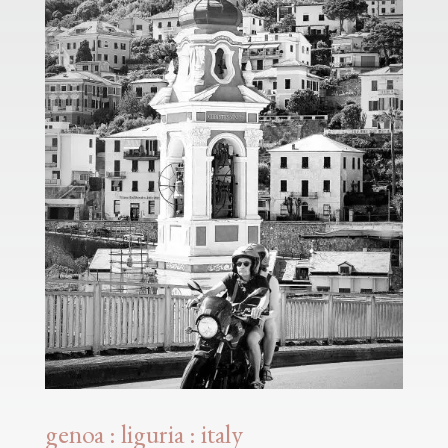
genoa : liguria : italy