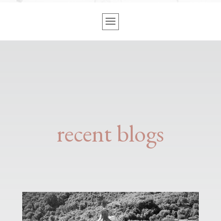
recent blogs