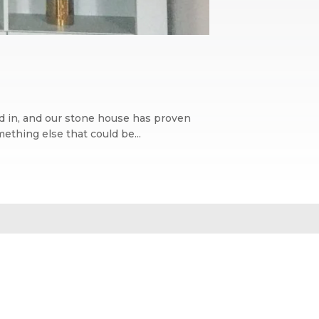
ed in, and our stone house has proven
ething else that could be...