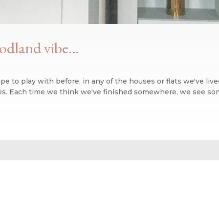
oodland vibe…
 to play with before, in any of the houses or flats we've liv
ises. Each time we think we've finished somewhere, we see som
n blog