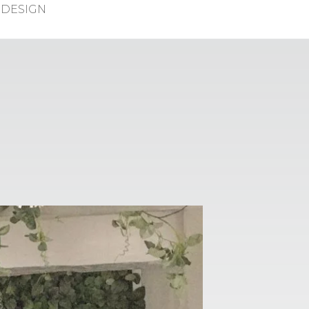
DESIGN