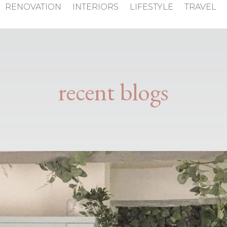
RENOVATION
INTERIORS
LIFESTYLE
TRAVEL
recent blogs