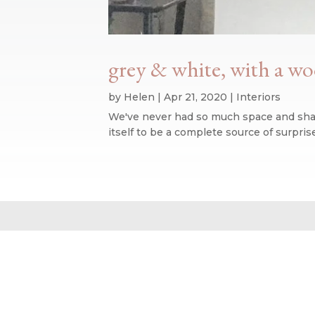
grey & white, with a w
by
Helen
|
Apr 21, 2020
|
Interiors
We've never had so much space and shape
itself to be a complete source of surpr
Website design by We Are Life
|
Privacy Policy
|
The We Are Life Desig
Home page splash image by Annie Spratt