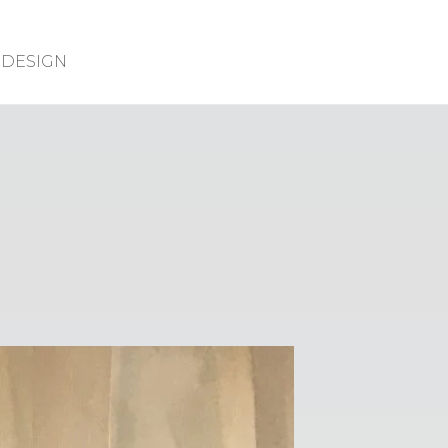
DESIGN