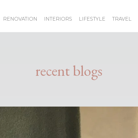
RENOVATION
INTERIORS
LIFESTYLE
TRAVEL
recent blogs