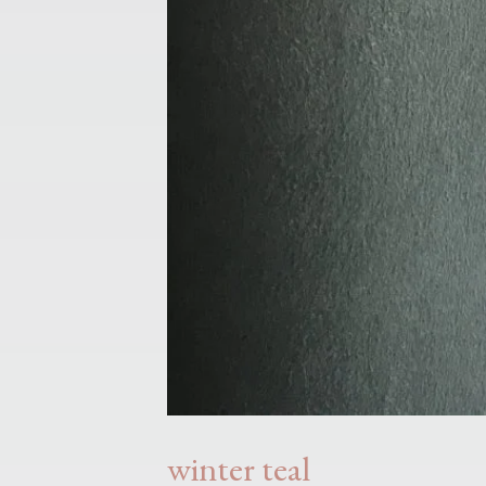
winter teal