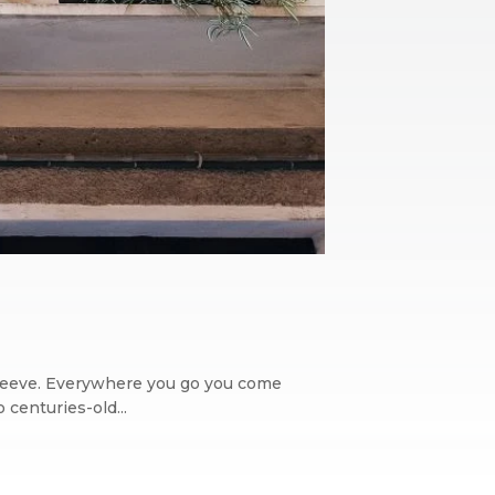
its sleeve. Everywhere you go you come
 centuries-old...