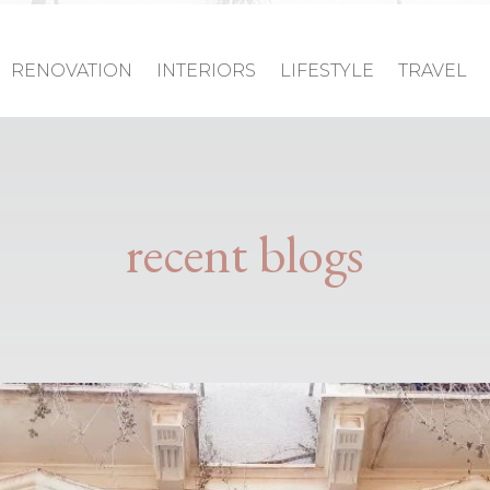
RENOVATION
INTERIORS
LIFESTYLE
TRAVEL
recent blogs