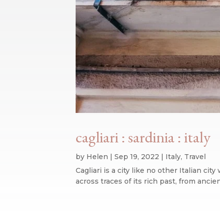
cagliari : sardinia : italy
by
Helen
|
Sep 19, 2022
|
Italy
,
Travel
Cagliari is a city like no other Italian ci
across traces of its rich past, from ancie