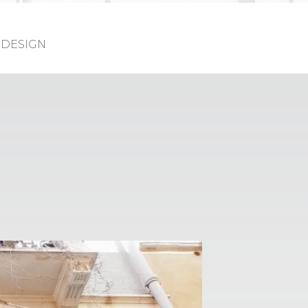
DESIGN