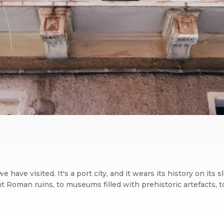
ty we have visited. It's a port city, and it wears its history on 
nt Roman ruins, to museums filled with prehistoric artefacts, to