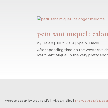
petit sant miquel : calo
by
Helen
|
Jul 7, 2019
|
Spain
,
Travel
After spending time on the western side 
Petit Sant Miquel in the very pretty and 
Website design by We Are Life
|
Privacy Policy
|
The We Are Life Desig