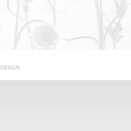
DESIGN