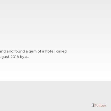
and and found a gem of a hotel, called
gust 2018 by a...
Follow