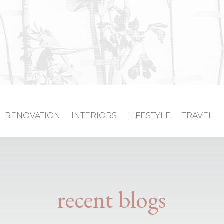
RENOVATION
INTERIORS
LIFESTYLE
TRAVEL
recent blogs