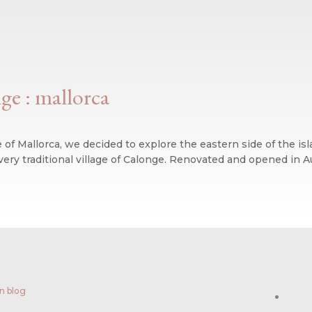
nge : mallorca
of Mallorca, we decided to explore the eastern side of the isl
very traditional village of Calonge. Renovated and opened in Au
n blog