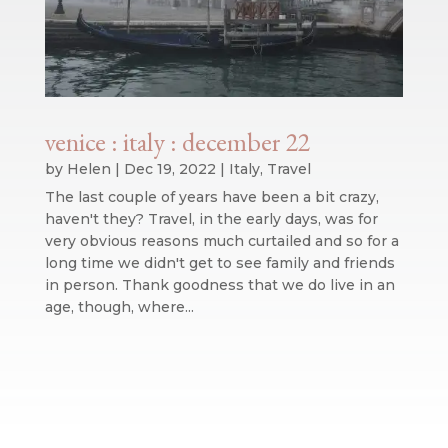
venice : italy : december 22
by
Helen
|
Dec 19, 2022
|
Italy
,
Travel
The last couple of years have been a bit crazy,
haven't they? Travel, in the early days, was for
very obvious reasons much curtailed and so for a
long time we didn't get to see family and friends
in person. Thank goodness that we do live in an
age, though, where...