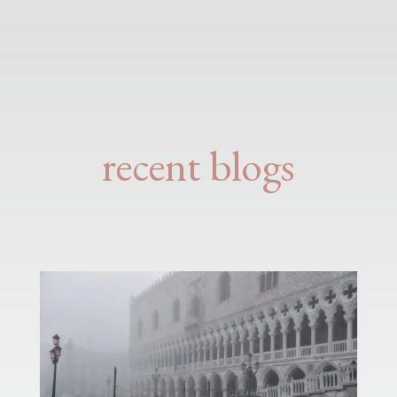
recent blogs