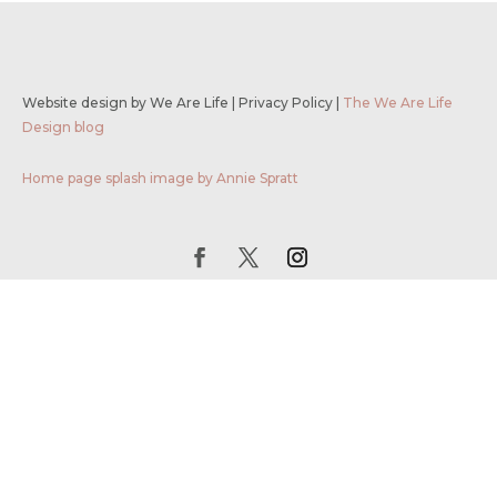
Website design by We Are Life
|
Privacy Policy
|
The We Are Life
Design blog
Home page splash image by Annie Spratt