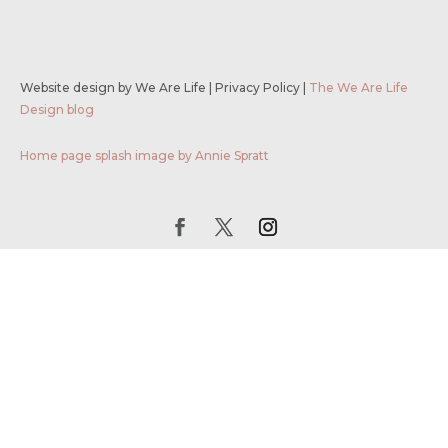
Website design by We Are Life
|
Privacy Policy
|
The We Are Life
Design blog
Home page splash image by Annie Spratt