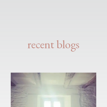
recent blogs