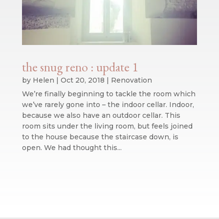
the snug reno : update 1
by
Helen
|
Oct 20, 2018
|
Renovation
We’re finally beginning to tackle the room which
we’ve rarely gone into – the indoor cellar. Indoor,
because we also have an outdoor cellar. This
room sits under the living room, but feels joined
to the house because the staircase down, is
open. We had thought this...