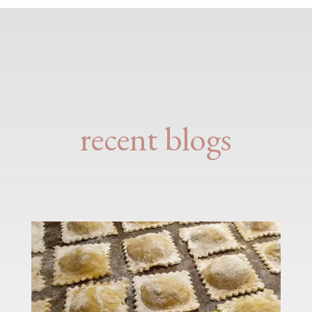
recent blogs