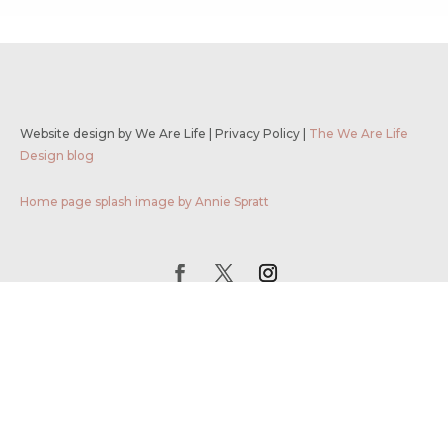
Website design by We Are Life
|
Privacy Policy
|
The We Are Life
Design blog
Home page splash image by Annie Spratt