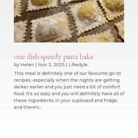
one dish speedy pasta bake
by
Helen
|
Nov 2, 2023
|
Lifestyle
This meal is definitely one of our favourite go-to
recipes, especially when the nights are getting
darker earlier and you just need a bit of comfort
food. It's so easy and you will definitely have all of
these ingredients in your cupboard and fridge,
and there's...