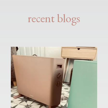
recent blogs