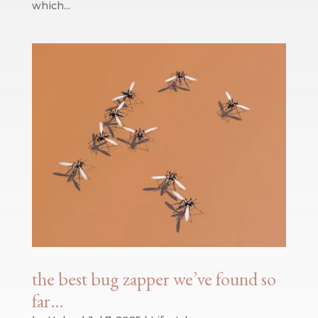
which...
the best bug zapper we’ve found so
far…