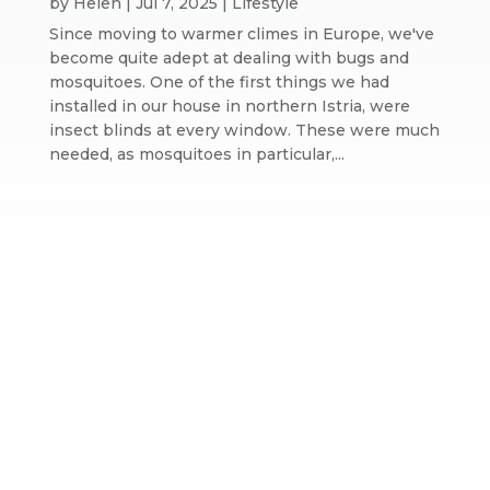
by
Helen
|
Jul 7, 2025
|
Lifestyle
Since moving to warmer climes in Europe, we've
become quite adept at dealing with bugs and
mosquitoes. One of the first things we had
installed in our house in northern Istria, were
insect blinds at every window. These were much
needed, as mosquitoes in particular,...
Website design by We Are Life
|
Privacy Policy
|
The We Are Life
Design blog
Home page splash image by Annie Spratt