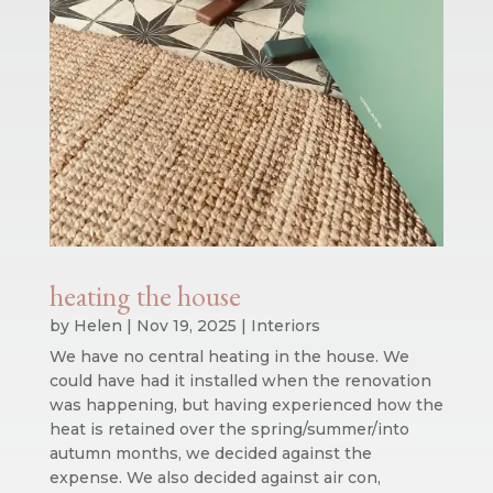
heating the house
by
Helen
|
Nov 19, 2025
|
Interiors
We have no central heating in the house. We
could have had it installed when the renovation
was happening, but having experienced how the
heat is retained over the spring/summer/into
autumn months, we decided against the
expense. We also decided against air con,