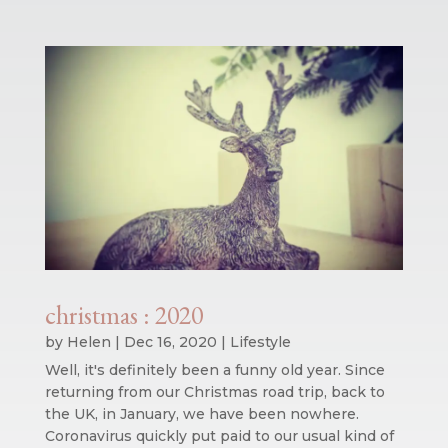
christmas : 2020
by
Helen
|
Dec 16, 2020
|
Lifestyle
Well, it's definitely been a funny old year. Since
returning from our Christmas road trip, back to
the UK, in January, we have been nowhere.
Coronavirus quickly put paid to our usual kind of