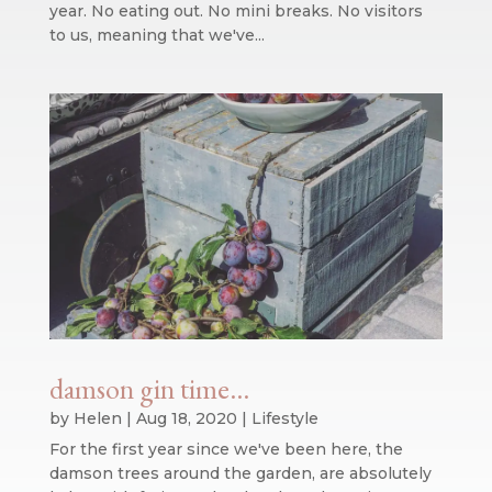
year. No eating out. No mini breaks. No visitors
to us, meaning that we've...
damson gin time…
by
Helen
|
Aug 18, 2020
|
Lifestyle
For the first year since we've been here, the
damson trees around the garden, are absolutely