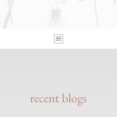
recent blogs