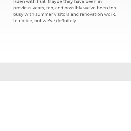
laden with fruit. Maybe they have been in
previous years, too, and possibly we've been too
busy with summer visitors and renovation work,
to notice, but we've definitely...
Website design by We Are Life
|
Privacy Policy
|
The We Are Life
Design blog
Home page splash image by Annie Spratt