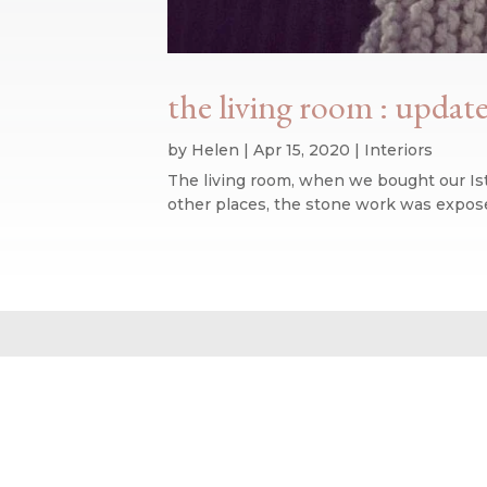
the living room : update
by
Helen
|
Apr 15, 2020
|
Interiors
The living room, when we bought our Ist
other places, the stone work was expose
Website design by We Are Life
|
Privacy Policy
|
The We Are Life Desig
Home page splash image by Annie Spratt