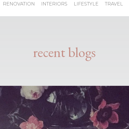
RENOVATION
INTERIORS
LIFESTYLE
TRAVEL
recent blogs