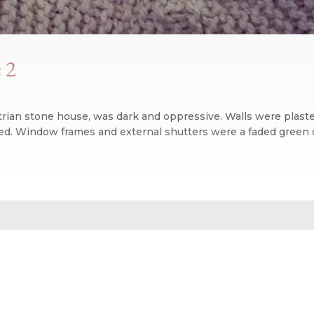
 2
rian stone house, was dark and oppressive. Walls were plaster
d. Window frames and external shutters were a faded green co
n blog