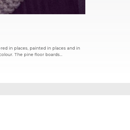
ed in places, painted in places and in
lour. The pine floor boards...