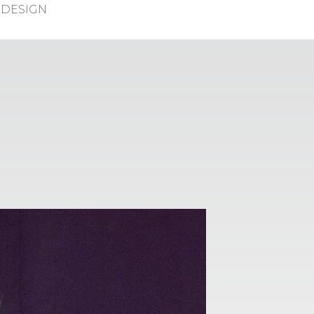
DESIGN