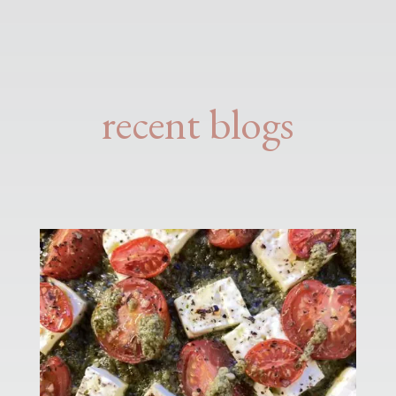
recent blogs