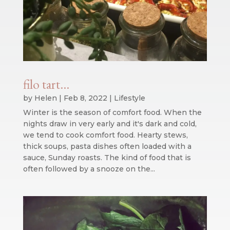
filo tart…
by
Helen
|
Feb 8, 2022
|
Lifestyle
Winter is the season of comfort food. When the
nights draw in very early and it's dark and cold,
we tend to cook comfort food. Hearty stews,
thick soups, pasta dishes often loaded with a
sauce, Sunday roasts. The kind of food that is
often followed by a snooze on the...