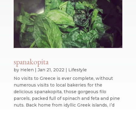
spanakopita
by
Helen
|
Jan 21, 2022
|
Lifestyle
No visits to Greece is ever complete, without
numerous visits to local bakeries for the
delicious spanakopita, those gorgeous filo
parcels, packed full of spinach and feta and pine
nuts. Back home from idyllic Greek islands, I’d
never contemplated trying to replicate...