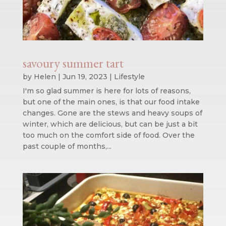
savoury summer tart
by
Helen
|
Jun 19, 2023
|
Lifestyle
I'm so glad summer is here for lots of reasons,
but one of the main ones, is that our food intake
changes. Gone are the stews and heavy soups of
winter, which are delicious, but can be just a bit
too much on the comfort side of food. Over the
past couple of months,...