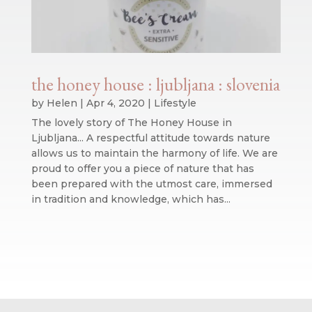
the honey house : ljubljana : slovenia
by
Helen
|
Apr 4, 2020
|
Lifestyle
The lovely story of The Honey House in
Ljubljana... A respectful attitude towards nature
allows us to maintain the harmony of life. We are
proud to offer you a piece of nature that has
been prepared with the utmost care, immersed
in tradition and knowledge, which has...