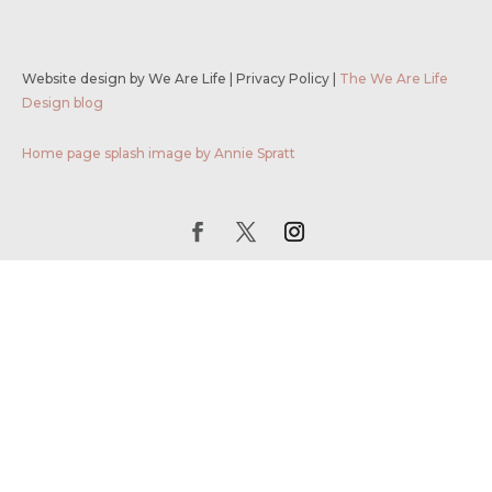
Website design by We Are Life
|
Privacy Policy
|
The We Are Life
Design blog
Home page splash image by Annie Spratt