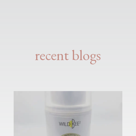
recent blogs