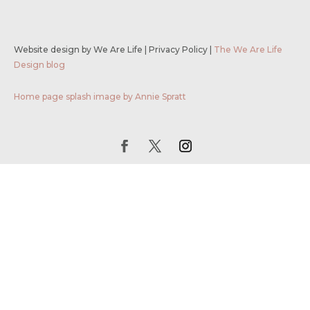
Website design by We Are Life
|
Privacy Policy
|
The We Are Life
Design blog
Home page splash image by Annie Spratt