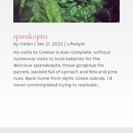
spanakopita
by
Helen
|
Jan 21, 2022
|
Lifestyle
No visits to Greece is ever complete, without
numerous visits to local bakeries for the
delicious spanakopita, those gorgeous filo
parcels, packed full of spinach and feta and pine
nuts. Back home from idyllic Greek islands, I’d
never contemplated trying to replicate...