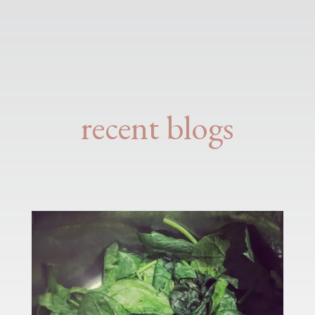
recent blogs