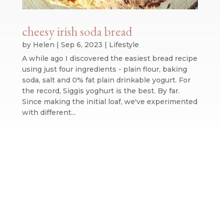
cheesy irish soda bread
by
Helen
|
Sep 6, 2023
|
Lifestyle
A while ago I discovered the easiest bread recipe
using just four ingredients - plain flour, baking
soda, salt and 0% fat plain drinkable yogurt. For
the record, Siggis yoghurt is the best. By far.
Since making the initial loaf, we've experimented
with different...