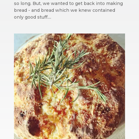
so long. But, we wanted to get back into making
bread - and bread which we knew contained
only good stuff....