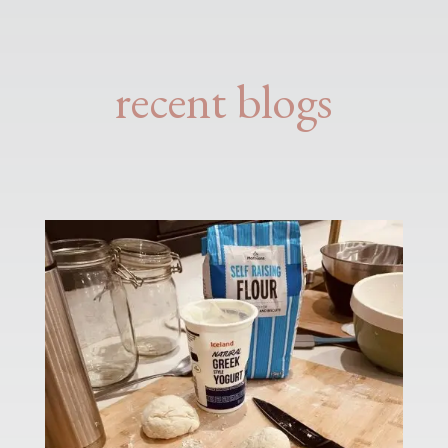
recent blogs