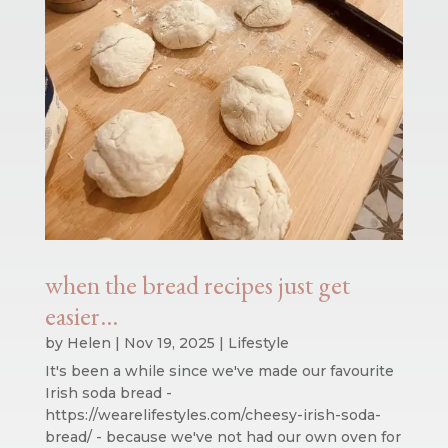
when the bread recipes just get
easier…
by
Helen
|
Nov 19, 2025
|
Lifestyle
It's been a while since we've made our favourite
Irish soda bread -
https://wearelifestyles.com/cheesy-irish-soda-
bread/ - because we've not had our own oven for