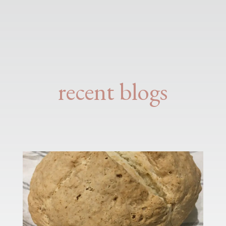
recent blogs