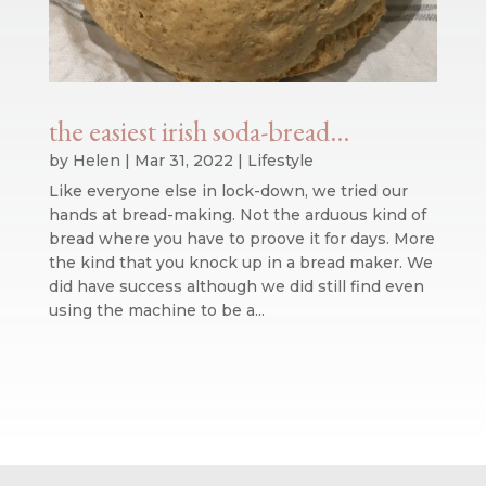
the easiest irish soda-bread…
by
Helen
|
Mar 31, 2022
|
Lifestyle
Like everyone else in lock-down, we tried our
hands at bread-making. Not the arduous kind of
bread where you have to proove it for days. More
the kind that you knock up in a bread maker. We
did have success although we did still find even
using the machine to be a...