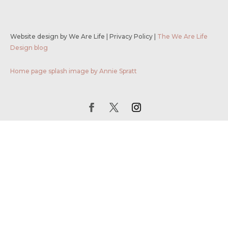
Website design by We Are Life
|
Privacy Policy
|
The We Are Life
Design blog
Home page splash image by Annie Spratt