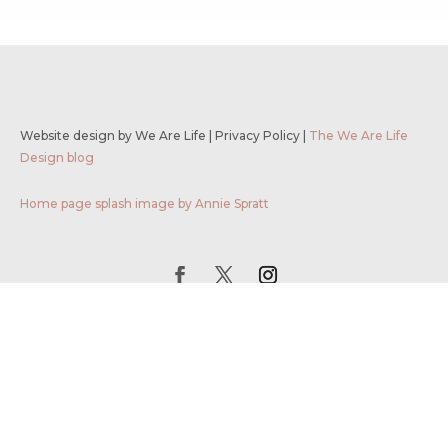
Website design by We Are Life
|
Privacy Policy
|
The We Are Life
Design blog
Home page splash image by Annie Spratt