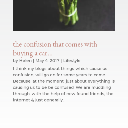
the confusion that comes with
buying a car…
by
Helen
|
May 4, 2017
|
Lifestyle
I think my blogs about things which cause us
confusion, will go on for some years to come.
Because, at the moment, just about everything is
causing us to be be confused. We are muddling
through, with the help of new found friends, the
internet & just generally...