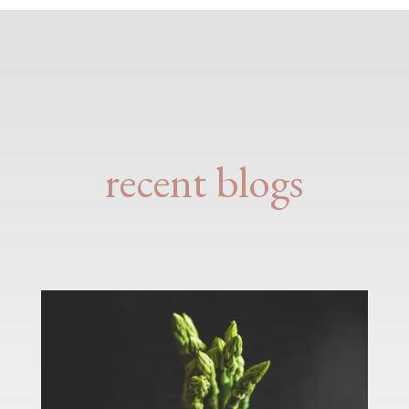
recent blogs