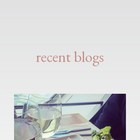
recent blogs