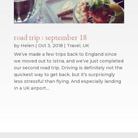
road trip : september 18
by
Helen
|
Oct 3, 2018
|
Travel
,
UK
We’ve made a few trips back to England since
we moved out to Istria, and we’ve just completed
our second road trip. Driving is definitely not the
quickest way to get back, but it’s surprisingly
less stressful than flying. And especially landing
in a UK airport....