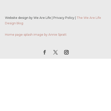
Website design by We Are Life
|
Privacy Policy
|
The We Are Life
Design blog
Home page splash image by Annie Spratt