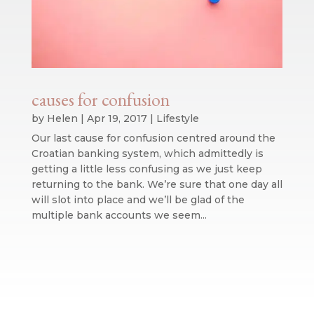
causes for confusion
by
Helen
|
Apr 19, 2017
|
Lifestyle
Our last cause for confusion centred around the
Croatian banking system, which admittedly is
getting a little less confusing as we just keep
returning to the bank. We’re sure that one day all
will slot into place and we’ll be glad of the
multiple bank accounts we seem...