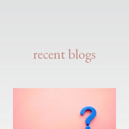
recent blogs