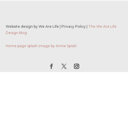
Website design by We Are Life
|
Privacy Policy
|
The We Are Life
Design blog
Home page splash image by Annie Spratt