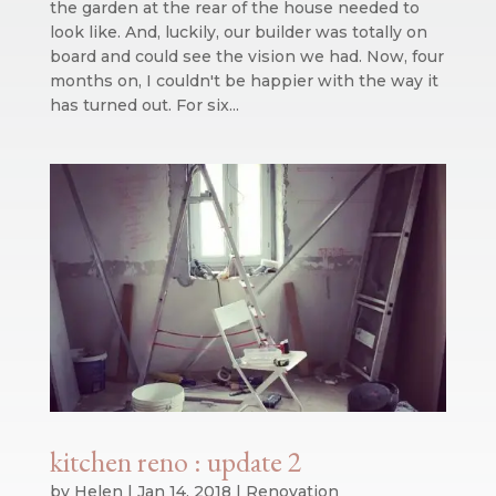
the garden at the rear of the house needed to
look like. And, luckily, our builder was totally on
board and could see the vision we had. Now, four
months on, I couldn't be happier with the way it
has turned out. For six...
kitchen reno : update 2
by
Helen
|
Jan 14, 2018
|
Renovation