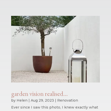
garden vision realised…
by
Helen
|
Aug 29, 2023
|
Renovation
Ever since I saw this photo, I knew exactly what