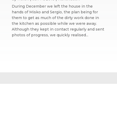
During December we left the house in the
hands of Misko and Sergio, the plan being for
them to get as much of the dirty work done in
the kitchen as possible while we were away.
Although they kept in contact regularly and sent
photos of progress, we quickly realised...
Website design by We Are Life
|
Privacy Policy
|
The We Are Life
Design blog
Home page splash image by Annie Spratt