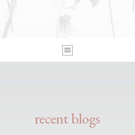
recent blogs