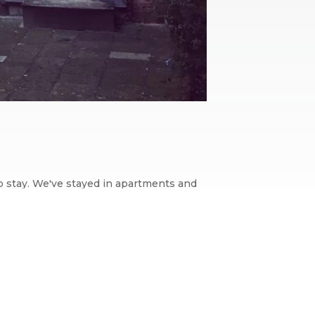
to stay. We've stayed in apartments and
nising websites,...