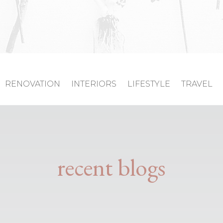
RENOVATION
INTERIORS
LIFESTYLE
TRAVEL
recent blogs