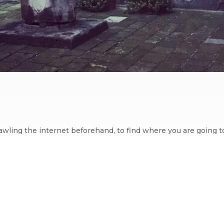
 trawling the internet beforehand, to find where you are going 
ad experience. I do spend a lot of time reading reviews, scruti