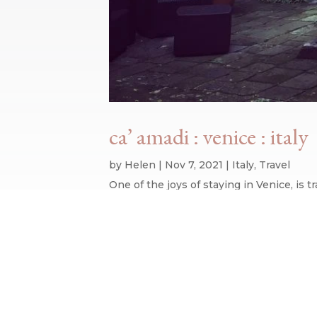
ca’ amadi : venice : italy
by
Helen
|
Nov 7, 2021
|
Italy
,
Travel
One of the joys of staying in Venice, is
hotels, and thankfully have never had a b