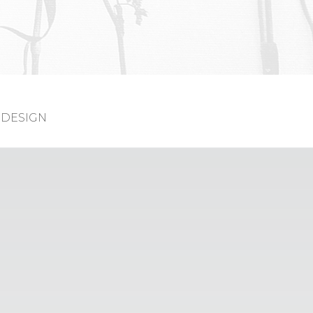
DESIGN