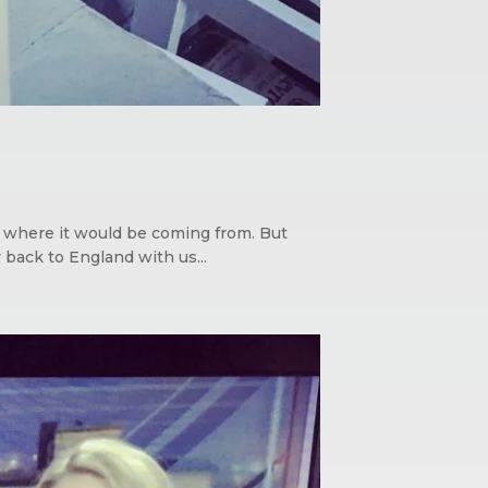
ed where it would be coming from. But
 back to England with us...