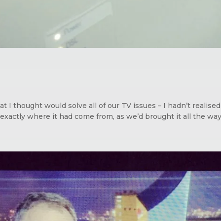
 I thought would solve all of our TV issues – I hadn’t realis
xactly where it had come from, as we’d brought it all the way