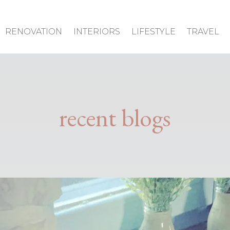
RENOVATION
INTERIORS
LIFESTYLE
TRAVEL
recent blogs