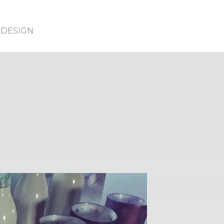
DESIGN