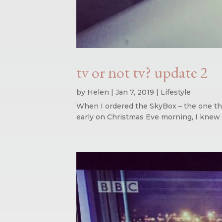
tv or not tv? update 2
by
Helen
|
Jan 7, 2019
|
Lifestyle
When I ordered the SkyBox – the one that
early on Christmas Eve morning, I knew e