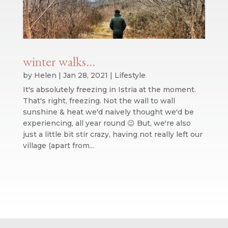
winter walks…
by
Helen
|
Jan 28, 2021
|
Lifestyle
It's absolutely freezing in Istria at the moment.
That's right, freezing. Not the wall to wall
sunshine & heat we'd naively thought we'd be
experiencing, all year round 😉 But, we're also
just a little bit stir crazy, having not really left our
village (apart from...