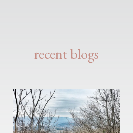
recent blogs