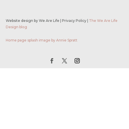
Website design by We Are Life
|
Privacy Policy
|
The We Are Life
Design blog
Home page splash image by Annie Spratt